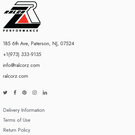
185 6th Ave, Paterson, NJ, 07524
+1(973) 333-9135
info@ralcorz.com
ralcorz.com
Delivery Information
Terms of Use
Return Policy