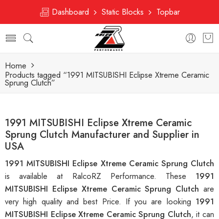
Dashboard
Static Blocks
Topbar
Home
Products tagged “1991 MITSUBISHI Eclipse Xtreme Ceramic
Sprung Clutch”
1991 MITSUBISHI Eclipse Xtreme Ceramic
Sprung Clutch Manufacturer and Supplier in
USA
1991 MITSUBISHI Eclipse Xtreme Ceramic Sprung Clutch
is available at RalcoRZ Performance. These
1991
MITSUBISHI Eclipse Xtreme Ceramic Sprung Clutch
are
very high quality and best Price. If you are looking
1991
MITSUBISHI Eclipse Xtreme Ceramic Sprung Clutch
, it can