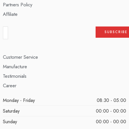
Partners Policy
Affiliate
Customer Service
Manufacture
Testimonials
Career
Monday - Friday
08:30 - 05:00
Saturday
00:00 - 00:00
Sunday
00:00 - 00:00