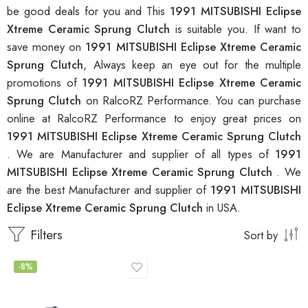
be good deals for you and This
1991 MITSUBISHI Eclipse
Xtreme Ceramic Sprung Clutch
is suitable you. If want to
save money on
1991 MITSUBISHI Eclipse Xtreme Ceramic
Sprung Clutch
, Always keep an eye out for the multiple
promotions of
1991 MITSUBISHI Eclipse Xtreme Ceramic
Sprung Clutch
on RalcoRZ Performance. You can purchase
online at RalcoRZ Performance to enjoy great prices on
1991 MITSUBISHI Eclipse Xtreme Ceramic Sprung Clutch
. We are Manufacturer and supplier of all types of
1991
MITSUBISHI Eclipse Xtreme Ceramic Sprung Clutch
. We
are the best Manufacturer and supplier of
1991 MITSUBISHI
Eclipse Xtreme Ceramic Sprung Clutch
in USA.
Filters
Sort by
-8%