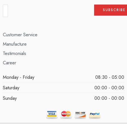
Customer Service
Manufacture
Testimonials
Career
Monday - Friday
08:30 - 05:00
Saturday
00:00 - 00:00
Sunday
00:00 - 00:00