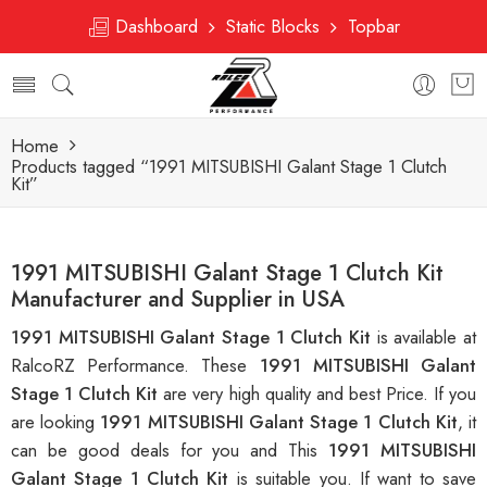
Dashboard
Static Blocks
Topbar
Home
Products tagged “1991 MITSUBISHI Galant Stage 1 Clutch
Kit”
1991 MITSUBISHI Galant Stage 1 Clutch Kit
Manufacturer and Supplier in USA
1991 MITSUBISHI Galant Stage 1 Clutch Kit
is available at
RalcoRZ Performance. These
1991 MITSUBISHI Galant
Stage 1 Clutch Kit
are very high quality and best Price. If you
are looking
1991 MITSUBISHI Galant Stage 1 Clutch Kit
, it
can be good deals for you and This
1991 MITSUBISHI
Galant Stage 1 Clutch Kit
is suitable you. If want to save