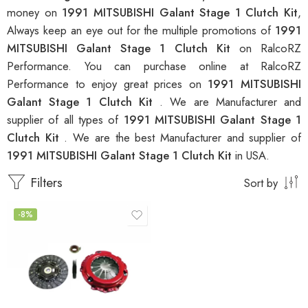
money on
1991 MITSUBISHI Galant Stage 1 Clutch Kit
,
Always keep an eye out for the multiple promotions of
1991
MITSUBISHI Galant Stage 1 Clutch Kit
on RalcoRZ
Performance. You can purchase online at RalcoRZ
Performance to enjoy great prices on
1991 MITSUBISHI
Galant Stage 1 Clutch Kit
. We are Manufacturer and
supplier of all types of
1991 MITSUBISHI Galant Stage 1
Clutch Kit
. We are the best Manufacturer and supplier of
1991 MITSUBISHI Galant Stage 1 Clutch Kit
in USA.
Filters
Sort by
-8%