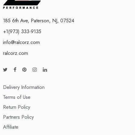
185 6th Ave, Paterson, NJ, 07524
+1(973) 333-9135
info@ralcorz.com
ralcorz.com
Delivery Information
Terms of Use
Return Policy
Partners Policy
Affiliate