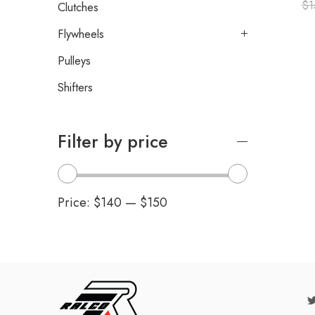
$
1
Clutches
Flywheels
Pulleys
Shifters
Filter by price
Price:
$140
—
$150