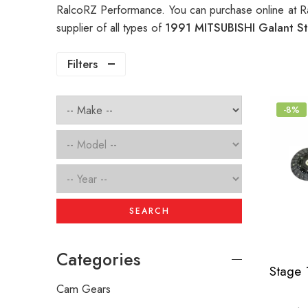
RalcoRZ Performance. You can purchase online at R
supplier of all types of
1991 MITSUBISHI Galant St
Filters
-8%
SEARCH
Categories
Cam Gears