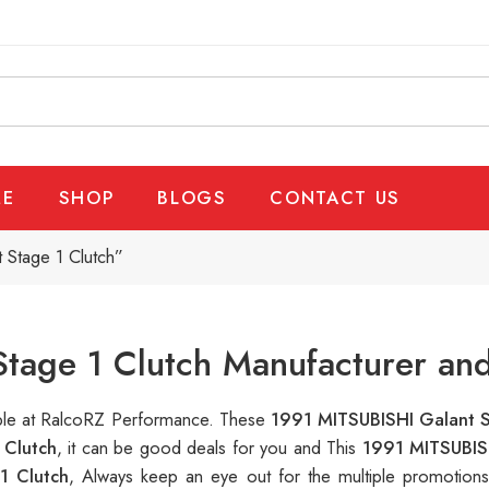
E
SHOP
BLOGS
CONTACT US
 Stage 1 Clutch”
tage 1 Clutch Manufacturer and
lable at RalcoRZ Performance. These
1991 MITSUBISHI Galant S
 Clutch
, it can be good deals for you and This
1991 MITSUBIS
1 Clutch
, Always keep an eye out for the multiple promotion