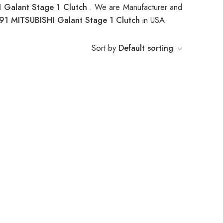
 Galant Stage 1 Clutch
. We are Manufacturer and
91 MITSUBISHI Galant Stage 1 Clutch
in USA.
Sort by
Default sorting