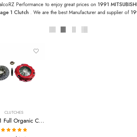
alcoRZ Performance to enjoy great prices on
1991 MITSUBISHI
age 1 Clutch
. We are the best Manufacturer and supplier of
19
CLUTCHES
Stage 1 Full Organic Clutch Kit for Dodge, Eagle, Mitsubishi, Plymouth
Rated
5.00