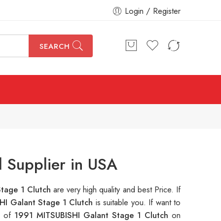
Login / Register
SEARCH
 Supplier in USA
tage 1 Clutch
are very high quality and best Price. If
HI Galant Stage 1 Clutch
is suitable you. If want to
s of
1991 MITSUBISHI Galant Stage 1 Clutch
on