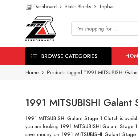
Dashboard
Static Blocks
Topbar
BROWSE CATEGORIES
HOM
Home
Products tagged “1991 MITSUBISHI Galant
1991 MITSUBISHI Galant S
1991 MITSUBISHI Galant Stage 1 Clutch
is avai
you are looking
1991 MITSUBISHI Galant Stage 1
save money on
1991 MITSUBISHI Galant Stage 