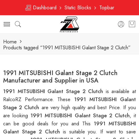
Dashboard
Static Blocks
Topbar
Home
Products tagged “1991 MITSUBISHI Galant Stage 2 Clutch”
1991 MITSUBISHI Galant Stage 2 Clutch
Manufacturer and Supplier in USA
1991 MITSUBISHI Galant Stage 2 Clutch
is available at
RalcoRZ Performance. These
1991 MITSUBISHI Galant
Stage 2 Clutch
are very high quality and best Price. If you
are looking
1991 MITSUBISHI Galant Stage 2 Clutch
, it
can be good deals for you and This
1991 MITSUBISHI
Galant Stage 2 Clutch
is suitable you. If want to save