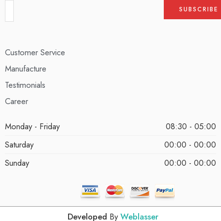
Customer Service
Manufacture
Testimonials
Career
Monday - Friday
08:30 - 05:00
Saturday
00:00 - 00:00
Sunday
00:00 - 00:00
Developed
By
Weblasser