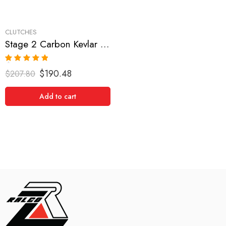
CLUTCHES
Stage 2 Carbon Kevlar Clutch Kit for Dodge,Eagle,Mitsubishi,Plymouth
Rated
5.00
$
190.48
$
207.80
out of 5
Add to cart