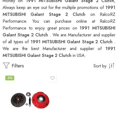
money on
1991 MITSUBISHI Galant Stage 2 Clutch
,
Always keep an eye out for the multiple promotions of
1991
MITSUBISHI Galant Stage 2 Clutch
on RalcoRZ
Performance. You can purchase online at RalcoRZ
Performance to enjoy great prices on
1991 MITSUBISHI
Galant Stage 2 Clutch
. We are Manufacturer and supplier
of all types of
1991 MITSUBISHI Galant Stage 2 Clutch
.
We are the best Manufacturer and supplier of
1991
MITSUBISHI Galant Stage 2 Clutch
in USA.
Filters
Sort by
-8%