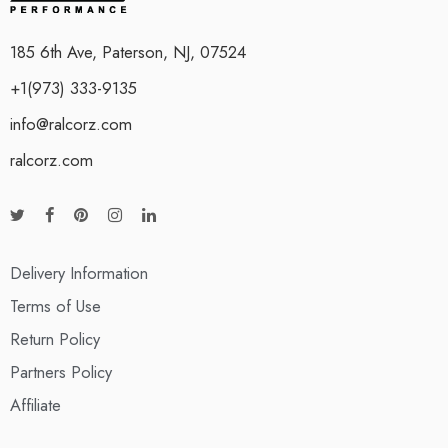
185 6th Ave, Paterson, NJ, 07524
+1(973) 333-9135
info@ralcorz.com
ralcorz.com
Delivery Information
Terms of Use
Return Policy
Partners Policy
Affiliate