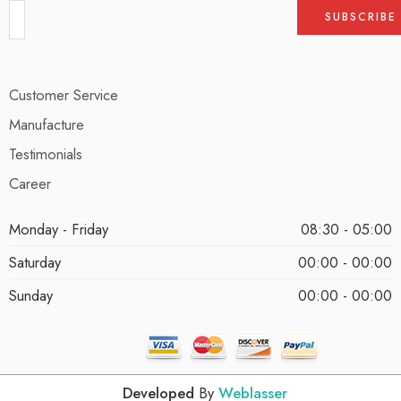
Customer Service
Manufacture
Testimonials
Career
Monday - Friday
08:30 - 05:00
Saturday
00:00 - 00:00
Sunday
00:00 - 00:00
Developed
By
Weblasser