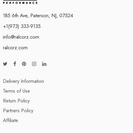
185 6th Ave, Paterson, NJ, 07524
+1(973) 333-9135
info@ralcorz.com
ralcorz.com
Delivery Information
Terms of Use
Return Policy
Partners Policy
Affiliate