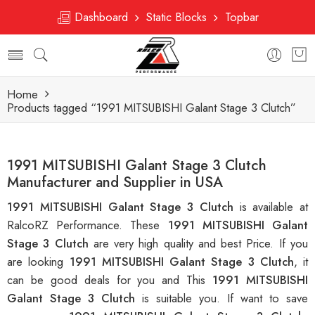
Dashboard
Static Blocks
Topbar
Home
Products tagged “1991 MITSUBISHI Galant Stage 3 Clutch”
1991 MITSUBISHI Galant Stage 3 Clutch
Manufacturer and Supplier in USA
1991 MITSUBISHI Galant Stage 3 Clutch
is available at
RalcoRZ Performance. These
1991 MITSUBISHI Galant
Stage 3 Clutch
are very high quality and best Price. If you
are looking
1991 MITSUBISHI Galant Stage 3 Clutch
, it
can be good deals for you and This
1991 MITSUBISHI
Galant Stage 3 Clutch
is suitable you. If want to save