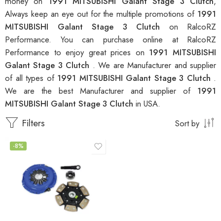
money on
1991 MITSUBISHI Galant Stage 3 Clutch
,
Always keep an eye out for the multiple promotions of
1991
MITSUBISHI Galant Stage 3 Clutch
on RalcoRZ
Performance. You can purchase online at RalcoRZ
Performance to enjoy great prices on
1991 MITSUBISHI
Galant Stage 3 Clutch
. We are Manufacturer and supplier
of all types of
1991 MITSUBISHI Galant Stage 3 Clutch
.
We are the best Manufacturer and supplier of
1991
MITSUBISHI Galant Stage 3 Clutch
in USA.
Filters
Sort by
-8%