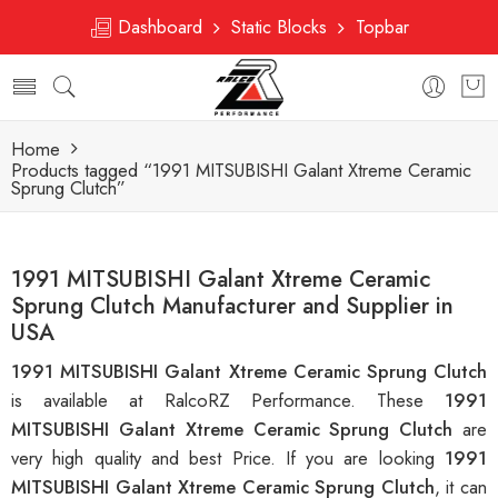
Dashboard
Static Blocks
Topbar
Home
Products tagged “1991 MITSUBISHI Galant Xtreme Ceramic
Sprung Clutch”
1991 MITSUBISHI Galant Xtreme Ceramic
Sprung Clutch Manufacturer and Supplier in
USA
1991 MITSUBISHI Galant Xtreme Ceramic Sprung Clutch
is available at RalcoRZ Performance. These
1991
MITSUBISHI Galant Xtreme Ceramic Sprung Clutch
are
very high quality and best Price. If you are looking
1991
MITSUBISHI Galant Xtreme Ceramic Sprung Clutch
, it can