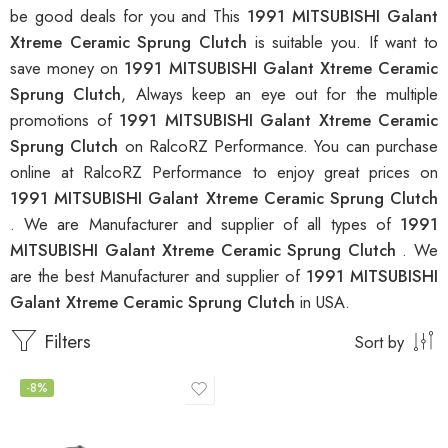
be good deals for you and This
1991 MITSUBISHI Galant
Xtreme Ceramic Sprung Clutch
is suitable you. If want to
save money on
1991 MITSUBISHI Galant Xtreme Ceramic
Sprung Clutch
, Always keep an eye out for the multiple
promotions of
1991 MITSUBISHI Galant Xtreme Ceramic
Sprung Clutch
on RalcoRZ Performance. You can purchase
online at RalcoRZ Performance to enjoy great prices on
1991 MITSUBISHI Galant Xtreme Ceramic Sprung Clutch
. We are Manufacturer and supplier of all types of
1991
MITSUBISHI Galant Xtreme Ceramic Sprung Clutch
. We
are the best Manufacturer and supplier of
1991 MITSUBISHI
Galant Xtreme Ceramic Sprung Clutch
in USA.
Filters
Sort by
-8%