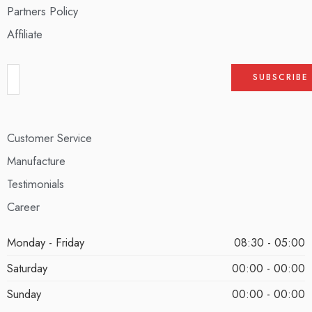
Partners Policy
Affiliate
Customer Service
Manufacture
Testimonials
Career
Monday - Friday
08:30 - 05:00
Saturday
00:00 - 00:00
Sunday
00:00 - 00:00