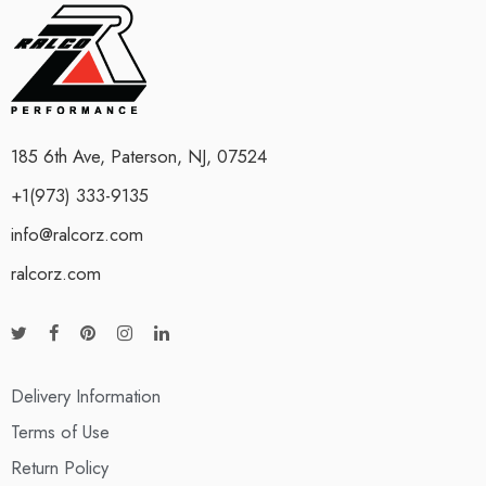
185 6th Ave, Paterson, NJ, 07524
+1(973) 333-9135
info@ralcorz.com
ralcorz.com
Delivery Information
Terms of Use
Return Policy