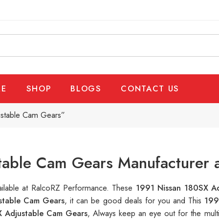
E
SHOP
BLOGS
CONTACT US
ustable Cam Gears”
table Cam Gears Manufacturer a
vailable at RalcoRZ Performance. These
1991 Nissan 180SX A
stable Cam Gears
, it can be good deals for you and This
199
X Adjustable Cam Gears
, Always keep an eye out for the mul