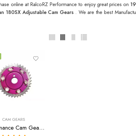
ase online at RalcoRZ Performance to enjoy great prices on
19
an 180SX Adjustable Cam Gears
. We are the best Manufactu
CAM GEARS
Performance Cam Gear for, Nissan, NX, Sentra, 180SX, 200SX 1991-2000