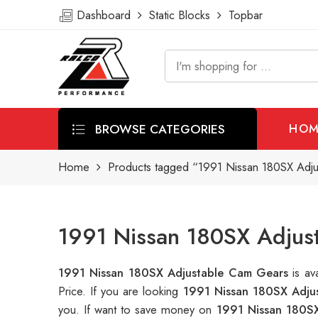
Dashboard
Static Blocks
Topbar
BROWSE CATEGORIES
HOM
Home
Products tagged “1991 Nissan 180SX Adj
1991 Nissan 180SX Adjus
1991 Nissan 180SX Adjustable Cam Gears
is a
Price. If you are looking
1991 Nissan 180SX Adju
you. If want to save money on
1991 Nissan 180S