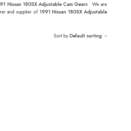
91 Nissan 180SX Adjustable Cam Gears
. We are
rer and supplier of
1991 Nissan 180SX Adjustable
Sort by
Default sorting