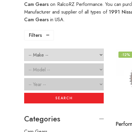
Cam Gears
on RalcoRZ Performance. You can purch
Manufacturer and supplier of all types of
1991 Niss
Cam Gears
in USA.
Filters
-12%
SEARCH
Categories
Cam Gears