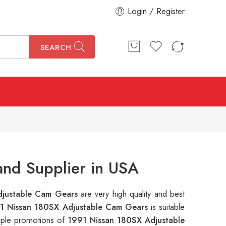
Login / Register
SEARCH
nd Supplier in USA
djustable Cam Gears
are very high quality and best
1 Nissan 180SX Adjustable Cam Gears
is suitable
tiple promotions of
1991 Nissan 180SX Adjustable