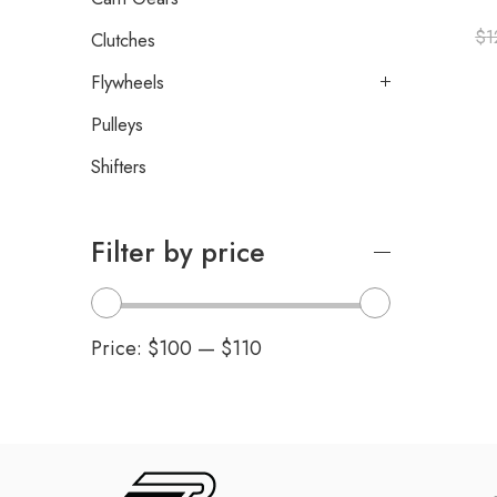
$
1
Clutches
Flywheels
Pulleys
Shifters
Filter by price
Price:
$100
—
$110