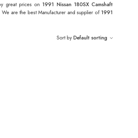
oy great prices on
1991 Nissan 180SX Camshaft
. We are the best Manufacturer and supplier of
1991
Sort by
Default sorting