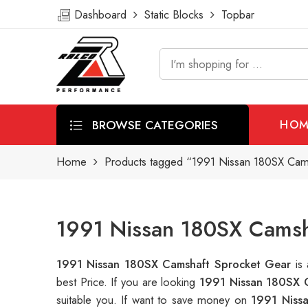
Dashboard
Static Blocks
Topbar
BROWSE CATEGORIES
HOM
Home
Products tagged “1991 Nissan 180SX Cam
1991 Nissan 180SX Camsh
1991 Nissan 180SX Camshaft Sprocket Gear
is
best Price. If you are looking
1991 Nissan 180SX 
suitable you. If want to save money on
1991 Niss