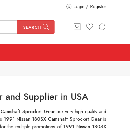
Login / Register
SEARCH
 and Supplier in USA
 Camshaft Sprocket Gear
are very high quality and
is
1991 Nissan 180SX Camshaft Sprocket Gear
is
for the multiple promotions of
1991 Nissan 180SX