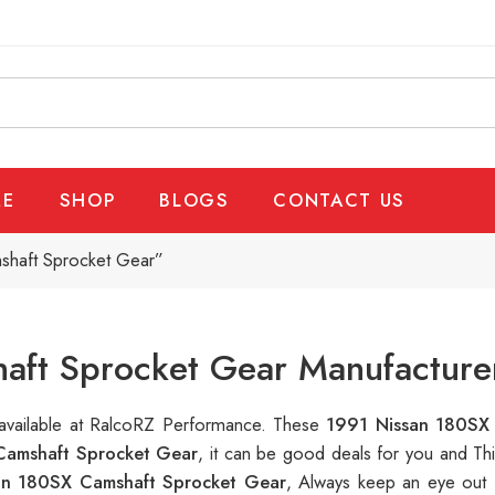
E
SHOP
BLOGS
CONTACT US
shaft Sprocket Gear”
aft Sprocket Gear Manufacturer
 available at RalcoRZ Performance. These
1991 Nissan 180SX
Camshaft Sprocket Gear
, it can be good deals for you and Th
an 180SX Camshaft Sprocket Gear
, Always keep an eye out 