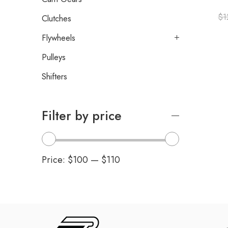
$
1
Clutches
Flywheels
Pulleys
Shifters
Filter by price
Price:
$100
—
$110