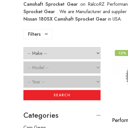
Camshaft Sprocket Gear
on RalcoRZ Performanc
Sprocket Gear
. We are Manufacturer and supplier 
Nissan 180SX Camshaft Sprocket Gear
in USA.
Filters
-12%
SEARCH
Categories
Cam Gears