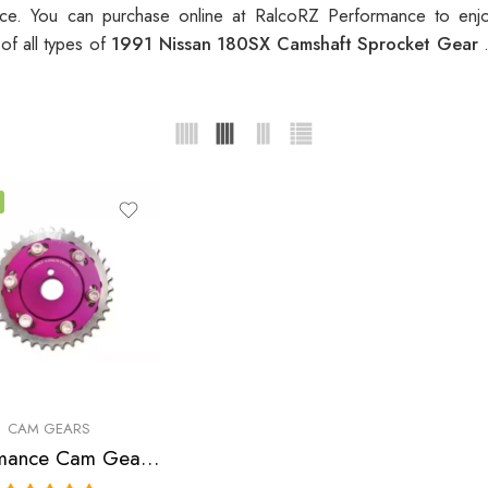
e. You can purchase online at RalcoRZ Performance to enj
of all types of
1991 Nissan 180SX Camshaft Sprocket Gear
CAM GEARS
Performance Cam Gear for, Nissan, NX, Sentra, 180SX, 200SX 1991-2000