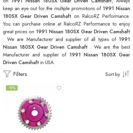
on
1991 Nissan 180SX Gear Driven Camshaft
, Always
keep an eye out for the multiple promotions of
1991 Nissan
180SX Gear Driven Camshaft
on RalcoRZ Performance.
You can purchase online at RalcoRZ Performance to enjoy
great prices on
1991 Nissan 180SX Gear Driven Camshaft
. We are Manufacturer and supplier of all types of
1991
Nissan 180SX Gear Driven Camshaft
. We are the best
Manufacturer and supplier of
1991 Nissan 180SX Gear
Driven Camshaft
in USA.
Filters
Sort by
-12%