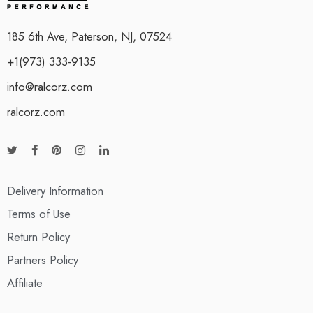
185 6th Ave, Paterson, NJ, 07524
+1(973) 333-9135
info@ralcorz.com
ralcorz.com
Delivery Information
Terms of Use
Return Policy
Partners Policy
Affiliate