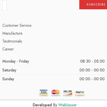
Customer Service
Manufacture
Testimonials
Career
Monday - Friday
08:30 - 05:00
Saturday
00:00 - 00:00
Sunday
00:00 - 00:00
Developed
By
Weblasser