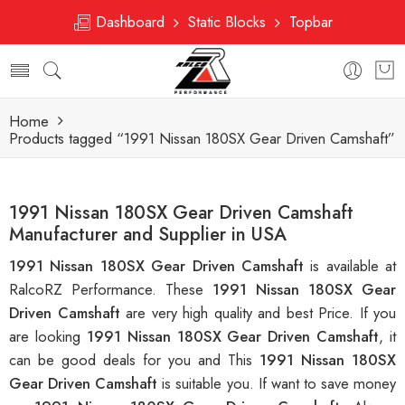
Dashboard
Static Blocks
Topbar
Home
Products tagged “1991 Nissan 180SX Gear Driven Camshaft”
1991 Nissan 180SX Gear Driven Camshaft
Manufacturer and Supplier in USA
1991 Nissan 180SX Gear Driven Camshaft
is available at
RalcoRZ Performance. These
1991 Nissan 180SX Gear
Driven Camshaft
are very high quality and best Price. If you
are looking
1991 Nissan 180SX Gear Driven Camshaft
, it
can be good deals for you and This
1991 Nissan 180SX
Gear Driven Camshaft
is suitable you. If want to save money