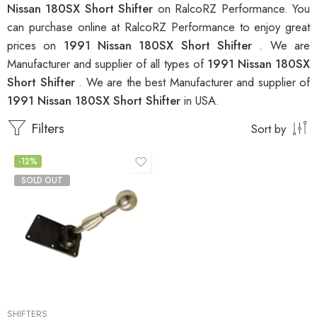
Nissan 180SX Short Shifter
on RalcoRZ Performance. You
can purchase online at RalcoRZ Performance to enjoy great
prices on
1991 Nissan 180SX Short Shifter
. We are
Manufacturer and supplier of all types of
1991 Nissan 180SX
Short Shifter
. We are the best Manufacturer and supplier of
1991 Nissan 180SX Short Shifter
in USA.
Filters
Sort by
-12%
SOLD OUT
SHIFTERS