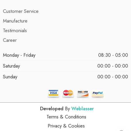
Customer Service
Manufacture
Testimonials
Career
Monday - Friday
08:30 - 05:00
Saturday
00:00 - 00:00
Sunday
00:00 - 00:00
Developed
By
Weblasser
Terms & Conditions
Privacy & Cookies