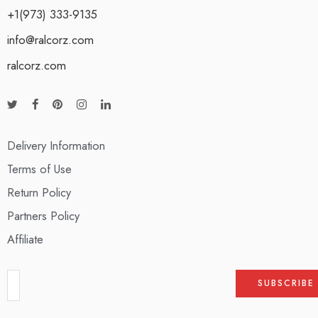
+1(973) 333-9135
info@ralcorz.com
ralcorz.com
Delivery Information
Terms of Use
Return Policy
Partners Policy
Affiliate