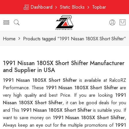
Dashboard
Static Blocks
Topbar
Home
Products tagged “1991 Nissan 180SX Short Shifter”
1991 Nissan 180SX Short Shifter Manufacturer
and Supplier in USA
1991 Nissan 180SX Short Shifter
is available at RalcoRZ
Performance. These
1991 Nissan 180SX Short Shifter
are
very high quality and best Price. If you are looking
1991
Nissan 180SX Short Shifter
, it can be good deals for you
and This
1991 Nissan 180SX Short Shifter
is suitable you. If
want to save money on
1991 Nissan 180SX Short Shifter
,
Always keep an eye out for the multiple promotions of
1991