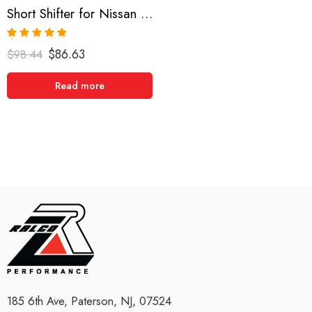
Short Shifter for Nissan 180SX, 200SX, 240SX, Pulsar GTIR, Skyline 1988-1999
Rated
5.00
$
86.63
$
98.44
out of 5
Read more
185 6th Ave, Paterson, NJ, 07524