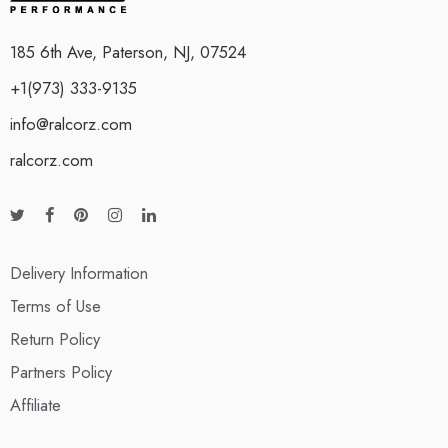
185 6th Ave, Paterson, NJ, 07524
+1(973) 333-9135
info@ralcorz.com
ralcorz.com
Delivery Information
Terms of Use
Return Policy
Partners Policy
Affiliate