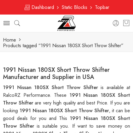
Dashboard
Static Blocks
Topbar
Home
Products tagged “1991 Nissan 180SX Short Throw Shifter”
1991 Nissan 180SX Short Throw Shifter
Manufacturer and Supplier in USA
1991 Nissan 180SX Short Throw Shifter
is available at
RalcoRZ Performance. These
1991 Nissan 180SX Short
Throw Shifter
are very high quality and best Price. If you are
looking
1991 Nissan 180SX Short Throw Shifter
, it can be
good deals for you and This
1991 Nissan 180SX Short
Throw Shifter
is suitable you. If want to save money on