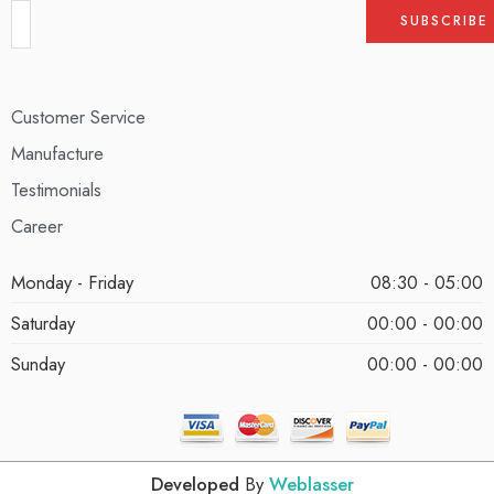
Customer Service
Manufacture
Testimonials
Career
Monday - Friday
08:30 - 05:00
Saturday
00:00 - 00:00
Sunday
00:00 - 00:00
Developed
By
Weblasser