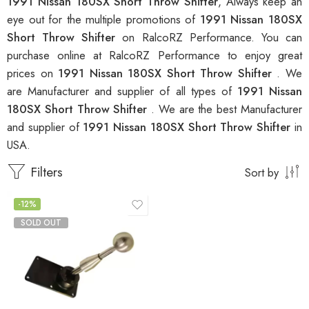
1991 Nissan 180SX Short Throw Shifter
, Always keep an
eye out for the multiple promotions of
1991 Nissan 180SX
Short Throw Shifter
on RalcoRZ Performance. You can
purchase online at RalcoRZ Performance to enjoy great
prices on
1991 Nissan 180SX Short Throw Shifter
. We
are Manufacturer and supplier of all types of
1991 Nissan
180SX Short Throw Shifter
. We are the best Manufacturer
and supplier of
1991 Nissan 180SX Short Throw Shifter
in
USA.
Filters
Sort by
-12%
SOLD OUT