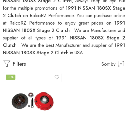
NISSAN 180SX Stage 2 Clutch
, Always keep an eye out
for the multiple promotions of
1991 NISSAN 180SX Stage
2 Clutch
on RalcoRZ Performance. You can purchase online
at RalcoRZ Performance to enjoy great prices on
1991
NISSAN 180SX Stage 2 Clutch
. We are Manufacturer and
supplier of all types of
1991 NISSAN 180SX Stage 2
Clutch
. We are the best Manufacturer and supplier of
1991
NISSAN 180SX Stage 2 Clutch
in USA.
Filters
Sort by
-8%