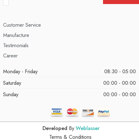
Customer Service
Manufacture
Testimonials
Career
Monday - Friday
08:30 - 05:00
Saturday
00:00 - 00:00
Sunday
00:00 - 00:00
Developed
By
Weblasser
Terms & Conditions