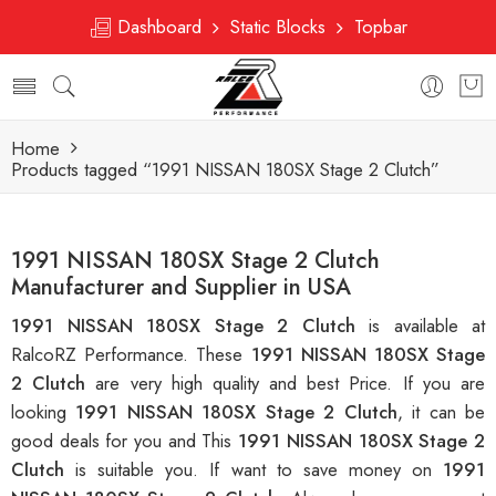
Dashboard
Static Blocks
Topbar
Home
Products tagged “1991 NISSAN 180SX Stage 2 Clutch”
1991 NISSAN 180SX Stage 2 Clutch
Manufacturer and Supplier in USA
1991 NISSAN 180SX Stage 2 Clutch
is available at
RalcoRZ Performance. These
1991 NISSAN 180SX Stage
2 Clutch
are very high quality and best Price. If you are
looking
1991 NISSAN 180SX Stage 2 Clutch
, it can be
good deals for you and This
1991 NISSAN 180SX Stage 2
Clutch
is suitable you. If want to save money on
1991