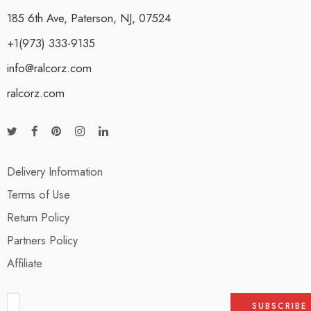
185 6th Ave, Paterson, NJ, 07524
+1(973) 333-9135
info@ralcorz.com
ralcorz.com
Delivery Information
Terms of Use
Return Policy
Partners Policy
Affiliate