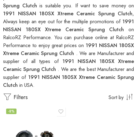
Sprung Clutch
is suitable you. If want to save money on
1991 NISSAN 180SX Xtreme Ceramic Sprung Clutch
,
Always keep an eye out for the multiple promotions of
1991
NISSAN 180SX Xtreme Ceramic Sprung Clutch
on
RalcoRZ Performance. You can purchase online at RalcoRZ
Performance to enjoy great prices on
1991 NISSAN 180SX
Xtreme Ceramic Sprung Clutch
. We are Manufacturer and
supplier of all types of
1991 NISSAN 180SX Xtreme
Ceramic Sprung Clutch
. We are the best Manufacturer and
supplier of
1991 NISSAN 180SX Xtreme Ceramic Sprung
Clutch
in USA.
Filters
Sort by
-8%