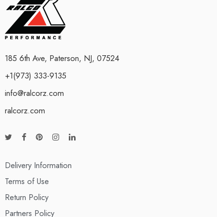
185 6th Ave, Paterson, NJ, 07524
+1(973) 333-9135
info@ralcorz.com
ralcorz.com
Delivery Information
Terms of Use
Return Policy
Partners Policy