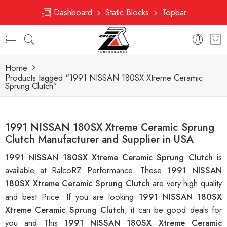
Dashboard
Static Blocks
Topbar
Home
Products tagged “1991 NISSAN 180SX Xtreme Ceramic
Sprung Clutch”
1991 NISSAN 180SX Xtreme Ceramic Sprung
Clutch Manufacturer and Supplier in USA
1991 NISSAN 180SX Xtreme Ceramic Sprung Clutch
is
available at RalcoRZ Performance. These
1991 NISSAN
180SX Xtreme Ceramic Sprung Clutch
are very high quality
and best Price. If you are looking
1991 NISSAN 180SX
Xtreme Ceramic Sprung Clutch
, it can be good deals for
you and This
1991 NISSAN 180SX Xtreme Ceramic