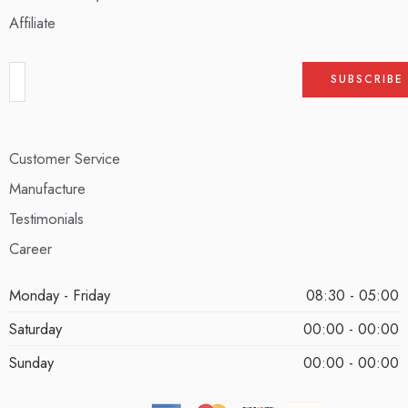
Affiliate
Customer Service
Manufacture
Testimonials
Career
Monday - Friday
08:30 - 05:00
Saturday
00:00 - 00:00
Sunday
00:00 - 00:00