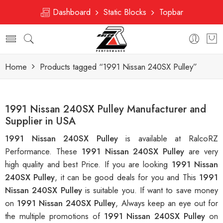
Dashboard
Static Blocks
Topbar
Home
Products tagged “1991 Nissan 240SX Pulley”
1991 Nissan 240SX Pulley Manufacturer and
Supplier in USA
1991 Nissan 240SX Pulley
is available at RalcoRZ
Performance. These
1991 Nissan 240SX Pulley
are very
high quality and best Price. If you are looking
1991 Nissan
240SX Pulley
, it can be good deals for you and This
1991
Nissan 240SX Pulley
is suitable you. If want to save money
on
1991 Nissan 240SX Pulley
, Always keep an eye out for
the multiple promotions of
1991 Nissan 240SX Pulley
on