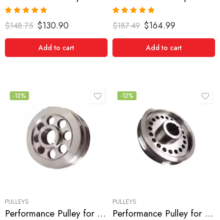
Rated
5.00
Rated
5.00
$
130.90
$
164.99
$
148.75
$
187.49
out of 5
out of 5
Add to cart
Add to cart
-12%
-12%
PULLEYS
PULLEYS
Performance Pulley for Nissan, 240SX 1991-1998
Performance Pulley for Nissan, 240SX 1991-1998