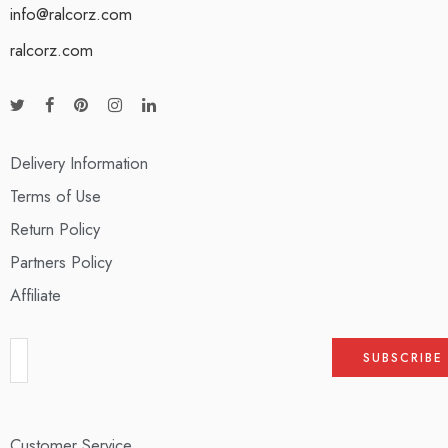
info@ralcorz.com
ralcorz.com
Delivery Information
Terms of Use
Return Policy
Partners Policy
Affiliate
Customer Service