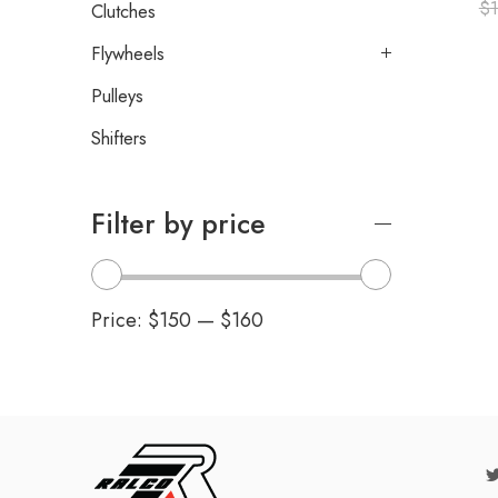
$
Clutches
Flywheels
Pulleys
Shifters
Filter by price
Price:
$150
—
$160