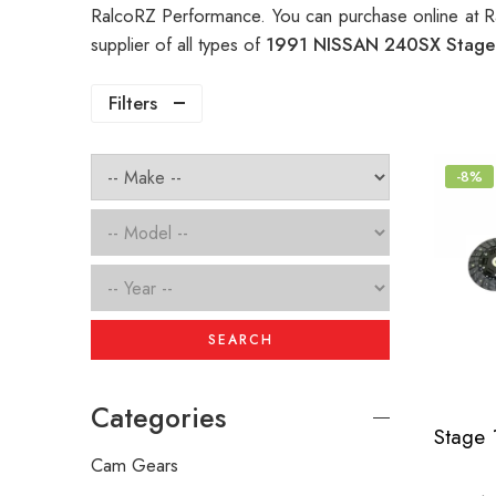
RalcoRZ Performance. You can purchase online at R
supplier of all types of
1991 NISSAN 240SX Stage 
Filters
-8%
SEARCH
Categories
Cam Gears