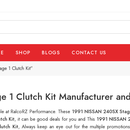
E
SHOP
BLOGS
CONTACT US
e 1 Clutch Kit”
1 Clutch Kit Manufacturer and
able at RalcoRZ Performance. These
1991 NISSAN 240SX Stage
tch Kit
, it can be good deals for you and This
1991 NISSAN 2
utch Kit
, Always keep an eye out for the multiple promotion