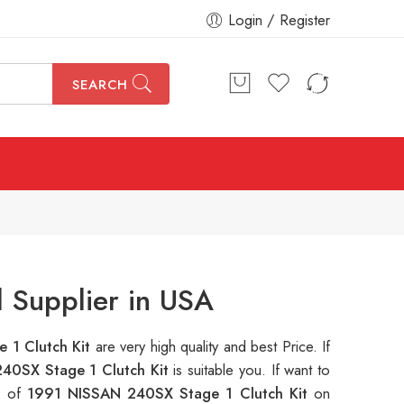
Login / Register
SEARCH
 Supplier in USA
 1 Clutch Kit
are very high quality and best Price. If
40SX Stage 1 Clutch Kit
is suitable you. If want to
s of
1991 NISSAN 240SX Stage 1 Clutch Kit
on