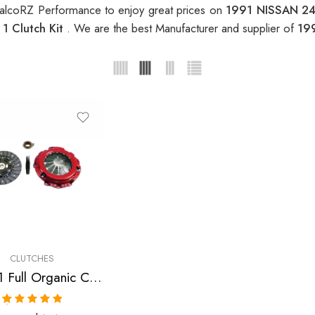
alcoRZ Performance to enjoy great prices on
1991 NISSAN 24
1 Clutch Kit
. We are the best Manufacturer and supplier of
19
CLUTCHES
Stage 1 Full Organic Clutch Kit for Nissan/Datsun 240Sx
Rated
5.00