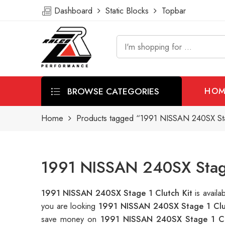
Dashboard
Static Blocks
Topbar
BROWSE CATEGORIES
HOM
Home
Products tagged “1991 NISSAN 240SX Stag
1991 NISSAN 240SX Stage 
1991 NISSAN 240SX Stage 1 Clutch Kit
is avail
you are looking
1991 NISSAN 240SX Stage 1 Clu
save money on
1991 NISSAN 240SX Stage 1 Cl