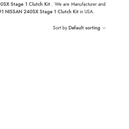
0SX Stage 1 Clutch Kit
. We are Manufacturer and
91 NISSAN 240SX Stage 1 Clutch Kit
in USA.
Sort by
Default sorting