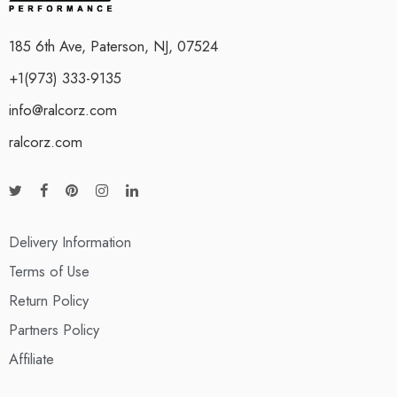
185 6th Ave, Paterson, NJ, 07524
+1(973) 333-9135
info@ralcorz.com
ralcorz.com
Delivery Information
Terms of Use
Return Policy
Partners Policy
Affiliate