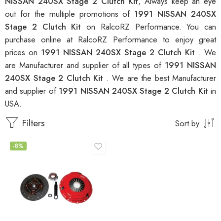
NISSAN 240SX Stage 2 Clutch Kit
, Always keep an eye
out for the multiple promotions of
1991 NISSAN 240SX
Stage 2 Clutch Kit
on RalcoRZ Performance. You can
purchase online at RalcoRZ Performance to enjoy great
prices on
1991 NISSAN 240SX Stage 2 Clutch Kit
. We
are Manufacturer and supplier of all types of
1991 NISSAN
240SX Stage 2 Clutch Kit
. We are the best Manufacturer
and supplier of
1991 NISSAN 240SX Stage 2 Clutch Kit
in
USA.
Filters
Sort by
-8%