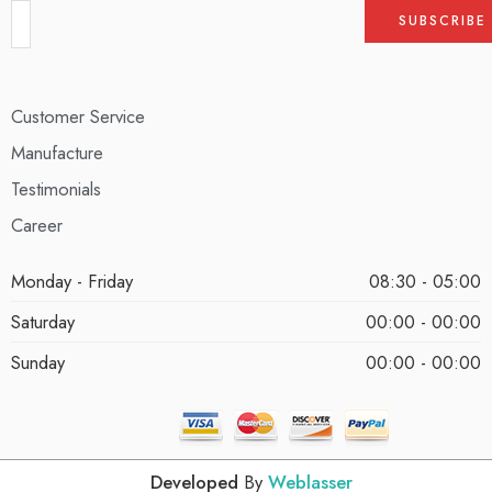
Customer Service
Manufacture
Testimonials
Career
Monday - Friday
08:30 - 05:00
Saturday
00:00 - 00:00
Sunday
00:00 - 00:00
Developed
By
Weblasser