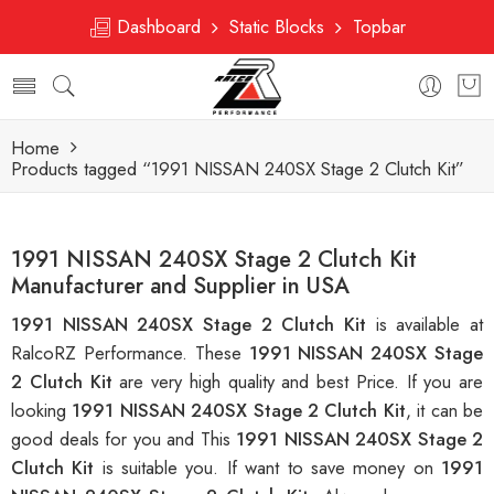
Dashboard
Static Blocks
Topbar
Home
Products tagged “1991 NISSAN 240SX Stage 2 Clutch Kit”
1991 NISSAN 240SX Stage 2 Clutch Kit
Manufacturer and Supplier in USA
1991 NISSAN 240SX Stage 2 Clutch Kit
is available at
RalcoRZ Performance. These
1991 NISSAN 240SX Stage
2 Clutch Kit
are very high quality and best Price. If you are
looking
1991 NISSAN 240SX Stage 2 Clutch Kit
, it can be
good deals for you and This
1991 NISSAN 240SX Stage 2
Clutch Kit
is suitable you. If want to save money on
1991