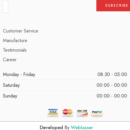
Customer Service
Manufacture
Testimonials
Career
Monday - Friday
08:30 - 05:00
Saturday
00:00 - 00:00
Sunday
00:00 - 00:00
Developed
By
Weblasser