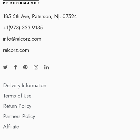
185 6th Ave, Paterson, NJ, 07524
+1(973) 333-9135
info@ralcorz.com
ralcorz.com
Delivery Information
Terms of Use
Return Policy
Partners Policy
Affiliate