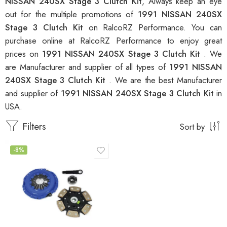
NISSAN 240SX Stage 3 Clutch Kit
, Always keep an eye
out for the multiple promotions of
1991 NISSAN 240SX
Stage 3 Clutch Kit
on RalcoRZ Performance. You can
purchase online at RalcoRZ Performance to enjoy great
prices on
1991 NISSAN 240SX Stage 3 Clutch Kit
. We
are Manufacturer and supplier of all types of
1991 NISSAN
240SX Stage 3 Clutch Kit
. We are the best Manufacturer
and supplier of
1991 NISSAN 240SX Stage 3 Clutch Kit
in
USA.
Filters
Sort by
-8%