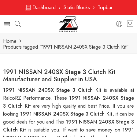
Dashboard
Static Blocks
Topbar
Home
Products tagged “1991 NISSAN 240SX Stage 3 Clutch Kit”
1991 NISSAN 240SX Stage 3 Clutch Kit
Manufacturer and Supplier in USA
1991 NISSAN 240SX Stage 3 Clutch Kit
is available at
RalcoRZ Performance. These
1991 NISSAN 240SX Stage
3 Clutch Kit
are very high quality and best Price. If you are
looking
1991 NISSAN 240SX Stage 3 Clutch Kit
, it can be
good deals for you and This
1991 NISSAN 240SX Stage 3
Clutch Kit
is suitable you. If want to save money on
1991