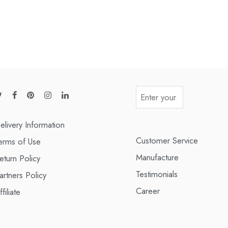
elivery Information
Customer Service
erms of Use
Manufacture
eturn Policy
Testimonials
artners Policy
Career
ffiliate