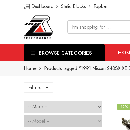
Dashboard
Static Blocks
Topbar
BROWSE CATEGORIES
HOM
Home
Products tagged “1991 Nissan 240SX XE Sh
Filters
-12%