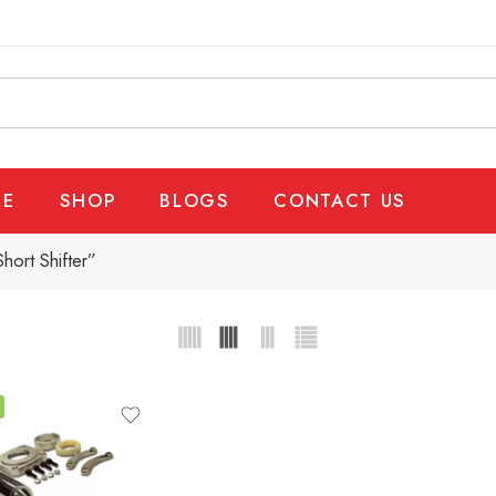
E
SHOP
BLOGS
CONTACT US
ort Shifter”