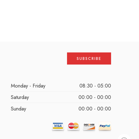
Monday - Friday
08:30 - 05:00
Saturday
00:00 - 00:00
Sunday
00:00 - 00:00