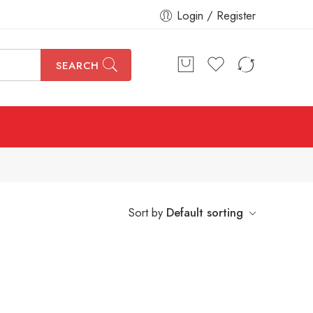
Login / Register
SEARCH
Sort by
Default sorting