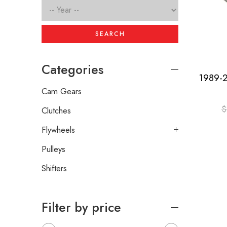
SEARCH
Categories
Cam Gears
$
Clutches
Flywheels
Pulleys
Shifters
Filter by price