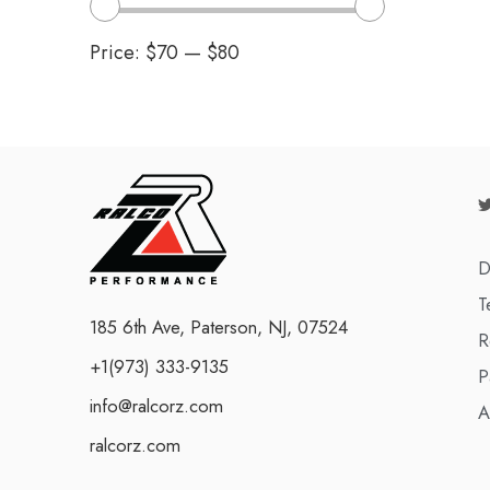
Price:
$70
—
$80
D
T
185 6th Ave, Paterson, NJ, 07524
R
+1(973) 333-9135
P
info@ralcorz.com
A
ralcorz.com