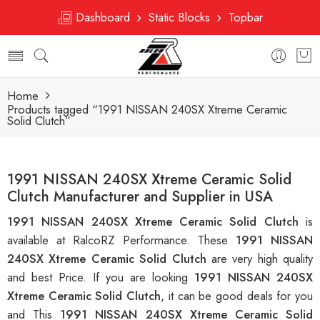
Dashboard
Static Blocks
Topbar
Home
Products tagged “1991 NISSAN 240SX Xtreme Ceramic
Solid Clutch”
1991 NISSAN 240SX Xtreme Ceramic Solid
Clutch Manufacturer and Supplier in USA
1991 NISSAN 240SX Xtreme Ceramic Solid Clutch
is
available at RalcoRZ Performance. These
1991 NISSAN
240SX Xtreme Ceramic Solid Clutch
are very high quality
and best Price. If you are looking
1991 NISSAN 240SX
Xtreme Ceramic Solid Clutch
, it can be good deals for you
and This
1991 NISSAN 240SX Xtreme Ceramic Solid