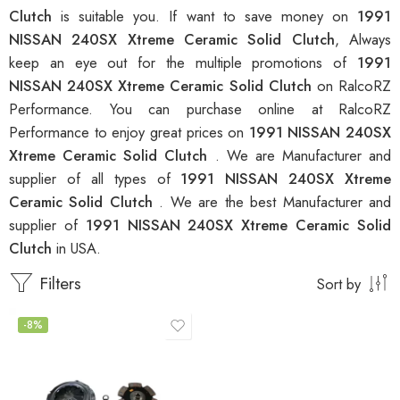
Clutch
is suitable you. If want to save money on
1991
NISSAN 240SX Xtreme Ceramic Solid Clutch
, Always
keep an eye out for the multiple promotions of
1991
NISSAN 240SX Xtreme Ceramic Solid Clutch
on RalcoRZ
Performance. You can purchase online at RalcoRZ
Performance to enjoy great prices on
1991 NISSAN 240SX
Xtreme Ceramic Solid Clutch
. We are Manufacturer and
supplier of all types of
1991 NISSAN 240SX Xtreme
Ceramic Solid Clutch
. We are the best Manufacturer and
supplier of
1991 NISSAN 240SX Xtreme Ceramic Solid
Clutch
in USA.
Filters
Sort by
-8%