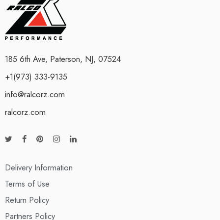
185 6th Ave, Paterson, NJ, 07524
+1(973) 333-9135
info@ralcorz.com
ralcorz.com
Delivery Information
Terms of Use
Return Policy
Partners Policy