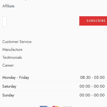
Affiliate
Customer Service
Manufacture
Testimonials
Career
Monday - Friday
08:30 - 05:00
Saturday
00:00 - 00:00
Sunday
00:00 - 00:00