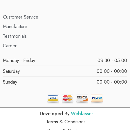
Customer Service
Manufacture
Testimonials
Career
Monday - Friday
08:30 - 05:00
Saturday
00:00 - 00:00
Sunday
00:00 - 00:00
Developed
By
Weblasser
Terms & Conditions