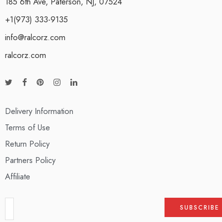
185 6th Ave, Paterson, NJ, 07524
+1(973) 333-9135
info@ralcorz.com
ralcorz.com
Delivery Information
Terms of Use
Return Policy
Partners Policy
Affiliate