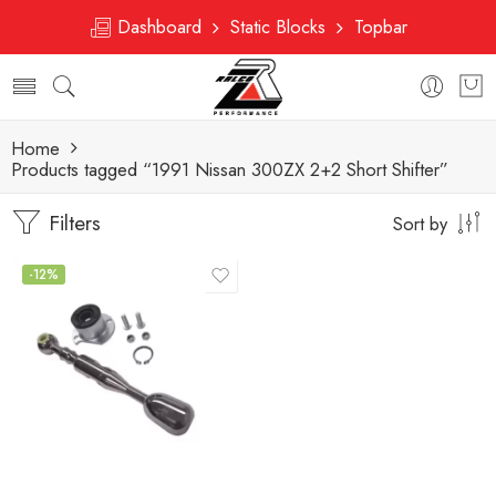
Dashboard
Static Blocks
Topbar
Home
Products tagged “1991 Nissan 300ZX 2+2 Short Shifter”
Filters
Sort by
-12%