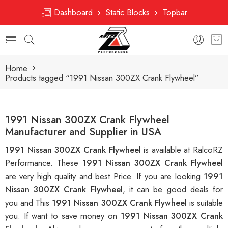
Dashboard
Static Blocks
Topbar
Home
Products tagged “1991 Nissan 300ZX Crank Flywheel”
1991 Nissan 300ZX Crank Flywheel
Manufacturer and Supplier in USA
1991 Nissan 300ZX Crank Flywheel
is available at RalcoRZ
Performance. These
1991 Nissan 300ZX Crank Flywheel
are very high quality and best Price. If you are looking
1991
Nissan 300ZX Crank Flywheel
, it can be good deals for
you and This
1991 Nissan 300ZX Crank Flywheel
is suitable
you. If want to save money on
1991 Nissan 300ZX Crank