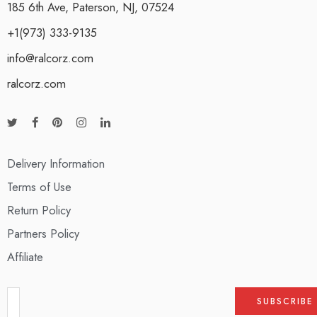
185 6th Ave, Paterson, NJ, 07524
+1(973) 333-9135
info@ralcorz.com
ralcorz.com
Delivery Information
Terms of Use
Return Policy
Partners Policy
Affiliate