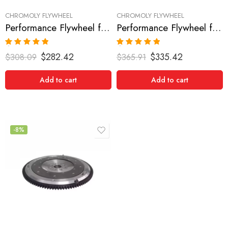
CHROMOLY FLYWHEEL
CHROMOLY FLYWHEEL
Performance Flywheel for NISSAN/DATSUN, 300ZX 1990-1996
Performance Flywheel for NISSAN/DATSUN, 300ZX 1990-1996
Rated
5.00
Rated
5.00
$
282.42
$
335.42
$
308.09
$
365.91
out of 5
out of 5
Add to cart
Add to cart
-8%