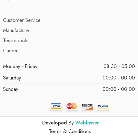
Customer Service
Manufacture
Testimonials
Career
Monday - Friday
08:30 - 05:00
Saturday
00:00 - 00:00
Sunday
00:00 - 00:00
Developed
By
Weblasser
Terms & Conditions