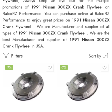
Flywheel
, Always keep an eye out for the multiple
promotions of
1991 Nissan 300ZX Crank Flywheel
on
RalcoRZ Performance. You can purchase online at RalcoRZ
Performance to enjoy great prices on
1991 Nissan 300ZX
Crank Flywheel
. We are Manufacturer and supplier of all
types of
1991 Nissan 300ZX Crank Flywheel
. We are the
best Manufacturer and supplier of
1991 Nissan 300ZX
Crank Flywheel
in USA.
Filters
Sort by
-7%
-7%