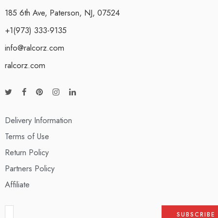
185 6th Ave, Paterson, NJ, 07524
+1(973) 333-9135
info@ralcorz.com
ralcorz.com
Delivery Information
Terms of Use
Return Policy
Partners Policy
Affiliate