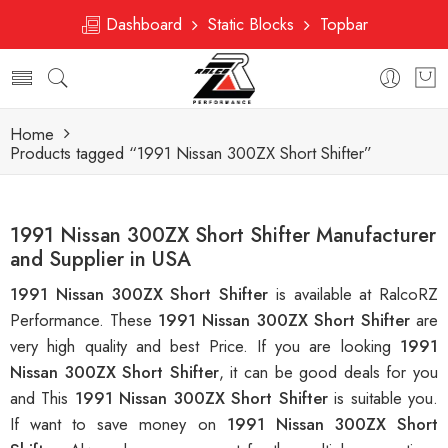
Dashboard
Static Blocks
Topbar
Home
Products tagged “1991 Nissan 300ZX Short Shifter”
1991 Nissan 300ZX Short Shifter Manufacturer
and Supplier in USA
1991 Nissan 300ZX Short Shifter
is available at RalcoRZ
Performance. These
1991 Nissan 300ZX Short Shifter
are
very high quality and best Price. If you are looking
1991
Nissan 300ZX Short Shifter
, it can be good deals for you
and This
1991 Nissan 300ZX Short Shifter
is suitable you.
If want to save money on
1991 Nissan 300ZX Short