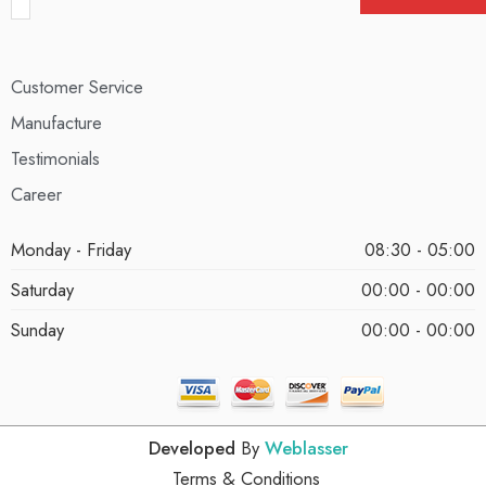
Customer Service
Manufacture
Testimonials
Career
Monday - Friday
08:30 - 05:00
Saturday
00:00 - 00:00
Sunday
00:00 - 00:00
Developed
By
Weblasser
Terms & Conditions