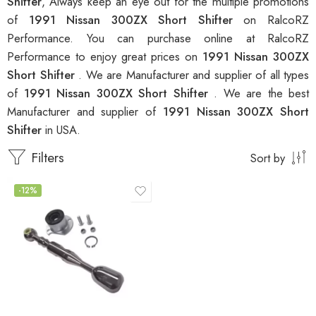
Shifter
, Always keep an eye out for the multiple promotions
of
1991 Nissan 300ZX Short Shifter
on RalcoRZ
Performance. You can purchase online at RalcoRZ
Performance to enjoy great prices on
1991 Nissan 300ZX
Short Shifter
. We are Manufacturer and supplier of all types
of
1991 Nissan 300ZX Short Shifter
. We are the best
Manufacturer and supplier of
1991 Nissan 300ZX Short
Shifter
in USA.
Filters
Sort by
-12%