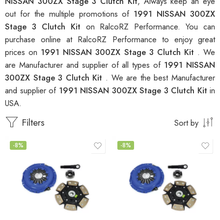
NISSAN 300ZX Stage 3 Clutch Kit
, Always keep an eye
out for the multiple promotions of
1991 NISSAN 300ZX
Stage 3 Clutch Kit
on RalcoRZ Performance. You can
purchase online at RalcoRZ Performance to enjoy great
prices on
1991 NISSAN 300ZX Stage 3 Clutch Kit
. We
are Manufacturer and supplier of all types of
1991 NISSAN
300ZX Stage 3 Clutch Kit
. We are the best Manufacturer
and supplier of
1991 NISSAN 300ZX Stage 3 Clutch Kit
in
USA.
Filters
Sort by
-8%
-8%