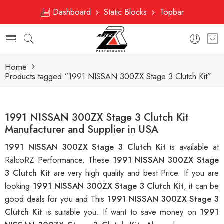
Dashboard
Static Blocks
Topbar
Home
Products tagged “1991 NISSAN 300ZX Stage 3 Clutch Kit”
1991 NISSAN 300ZX Stage 3 Clutch Kit
Manufacturer and Supplier in USA
1991 NISSAN 300ZX Stage 3 Clutch Kit
is available at
RalcoRZ Performance. These
1991 NISSAN 300ZX Stage
3 Clutch Kit
are very high quality and best Price. If you are
looking
1991 NISSAN 300ZX Stage 3 Clutch Kit
, it can be
good deals for you and This
1991 NISSAN 300ZX Stage 3
Clutch Kit
is suitable you. If want to save money on
1991