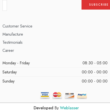
Customer Service
Manufacture
Testimonials
Career
Monday - Friday
08:30 - 05:00
Saturday
00:00 - 00:00
Sunday
00:00 - 00:00
Developed
By
Weblasser