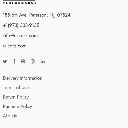
185 6th Ave, Paterson, NJ, 07524
+1(973) 333-9135
info@ralcorz.com
ralcorz.com
Delivery Information
Terms of Use
Return Policy
Partners Policy
Affiliate