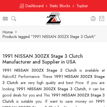
Dashboard
Static Blocks
Topbar
Home
Products tagged “1991 NISSAN 300ZX Stage 3 Clutch”
1991 NISSAN 300ZX Stage 3 Clutch
Manufacturer and Supplier in USA
1991 NISSAN 300ZX Stage 3 Clutch
is available at
RalcoRZ Performance. These
1991 NISSAN 300ZX Stage
3 Clutch
are very high quality and best Price. If you are
looking
1991 NISSAN 300ZX Stage 3 Clutch
, it can be
good deals for you and This
1991 NISSAN 300ZX Stage 3
Clutch
is suitable you. If want to save money on
1991