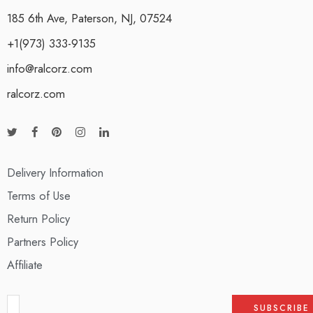
185 6th Ave, Paterson, NJ, 07524
+1(973) 333-9135
info@ralcorz.com
ralcorz.com
Delivery Information
Terms of Use
Return Policy
Partners Policy
Affiliate