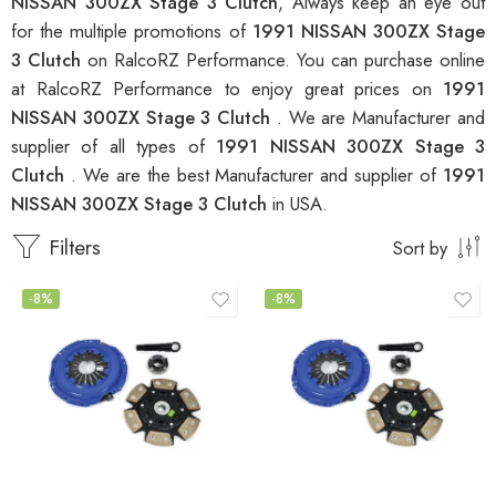
NISSAN 300ZX Stage 3 Clutch
, Always keep an eye out
for the multiple promotions of
1991 NISSAN 300ZX Stage
3 Clutch
on RalcoRZ Performance. You can purchase online
at RalcoRZ Performance to enjoy great prices on
1991
NISSAN 300ZX Stage 3 Clutch
. We are Manufacturer and
supplier of all types of
1991 NISSAN 300ZX Stage 3
Clutch
. We are the best Manufacturer and supplier of
1991
NISSAN 300ZX Stage 3 Clutch
in USA.
Filters
Sort by
-8%
-8%