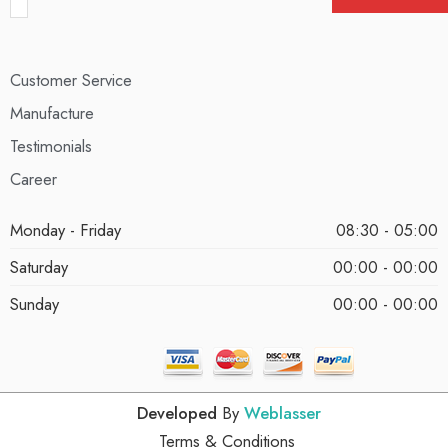
Customer Service
Manufacture
Testimonials
Career
Monday - Friday
08:30 - 05:00
Saturday
00:00 - 00:00
Sunday
00:00 - 00:00
Developed
By
Weblasser
Terms & Conditions