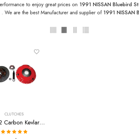
erformance to enjoy great prices on
1991 NISSAN Bluebird S
h
. We are the best Manufacturer and supplier of
1991 NISSAN B
CLUTCHES
Stage 2 Carbon Kevlar Clutch Kit for Infiniti,Nissan/Datsun
Rated
5.00