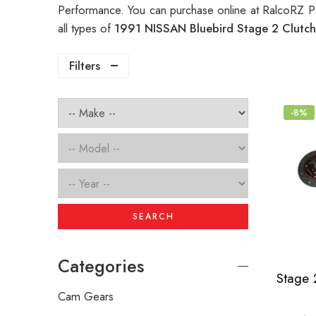
Performance. You can purchase online at RalcoRZ P
all types of
1991 NISSAN Bluebird Stage 2 Clutc
Filters
-8%
SEARCH
Categories
Cam Gears