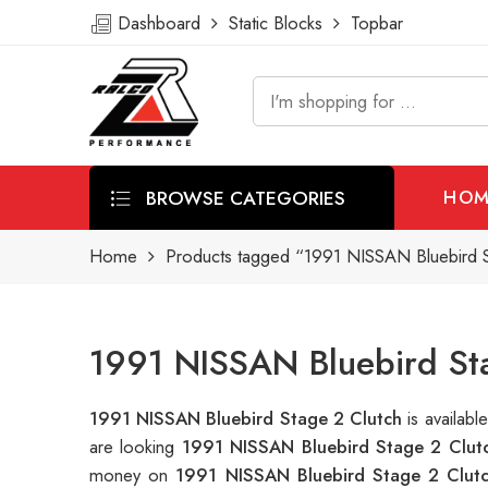
Dashboard
Static Blocks
Topbar
BROWSE CATEGORIES
HOM
Home
Products tagged “1991 NISSAN Bluebird S
1991 NISSAN Bluebird Sta
1991 NISSAN Bluebird Stage 2 Clutch
is availab
are looking
1991 NISSAN Bluebird Stage 2 Clut
money on
1991 NISSAN Bluebird Stage 2 Clut