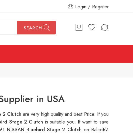
Login / Register
SEARCH
Supplier in USA
e 2 Clutch
are very high quality and best Price. If you
ird Stage 2 Clutch
is suitable you. If want to save
91 NISSAN Bluebird Stage 2 Clutch
on RalcoRZ