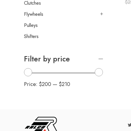
$
2
Clutches
Flywheels
Pulleys
Shifters
Filter by price
Price:
$200
—
$210