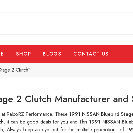
E
SHOP
BLOGS
CONTACT US
tage 2 Clutch”
ge 2 Clutch Manufacturer and 
le at RalcoRZ Performance. These
1991 NISSAN Bluebird Stag
ch
, it can be good deals for you and This
1991 NISSAN Blueb
ch
, Always keep an eye out for the multiple promotions of
19