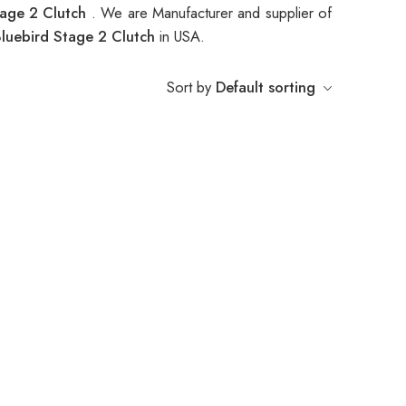
tage 2 Clutch
. We are Manufacturer and supplier of
luebird Stage 2 Clutch
in USA.
Sort by
Default sorting