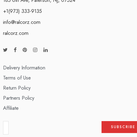
+1(973) 333-9135
info@ralcorz.com
ralcorz.com
Delivery Information
Terms of Use
Return Policy
Partners Policy
Affiliate