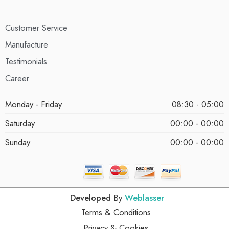
Customer Service
Manufacture
Testimonials
Career
Monday - Friday
08:30 - 05:00
Saturday
00:00 - 00:00
Sunday
00:00 - 00:00
Developed
By
Weblasser
Terms & Conditions
Privacy & Cookies