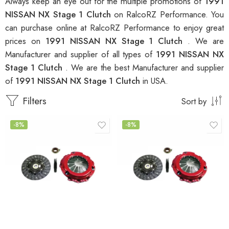
Always keep an eye out for the multiple promotions of
1991
NISSAN NX Stage 1 Clutch
on RalcoRZ Performance. You
can purchase online at RalcoRZ Performance to enjoy great
prices on
1991 NISSAN NX Stage 1 Clutch
. We are
Manufacturer and supplier of all types of
1991 NISSAN NX
Stage 1 Clutch
. We are the best Manufacturer and supplier
of
1991 NISSAN NX Stage 1 Clutch
in USA.
Filters
Sort by
-8%
-8%