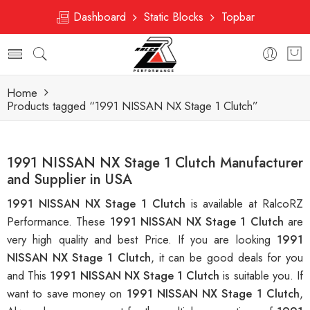
Dashboard
Static Blocks
Topbar
Home
Products tagged “1991 NISSAN NX Stage 1 Clutch”
1991 NISSAN NX Stage 1 Clutch Manufacturer
and Supplier in USA
1991 NISSAN NX Stage 1 Clutch
is available at RalcoRZ
Performance. These
1991 NISSAN NX Stage 1 Clutch
are
very high quality and best Price. If you are looking
1991
NISSAN NX Stage 1 Clutch
, it can be good deals for you
and This
1991 NISSAN NX Stage 1 Clutch
is suitable you. If
want to save money on
1991 NISSAN NX Stage 1 Clutch
,