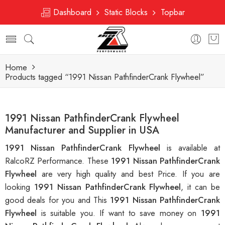
Dashboard
Static Blocks
Topbar
Home
Products tagged “1991 Nissan PathfinderCrank Flywheel”
1991 Nissan PathfinderCrank Flywheel
Manufacturer and Supplier in USA
1991 Nissan PathfinderCrank Flywheel
is available at
RalcoRZ Performance. These
1991 Nissan PathfinderCrank
Flywheel
are very high quality and best Price. If you are
looking
1991 Nissan PathfinderCrank Flywheel
, it can be
good deals for you and This
1991 Nissan PathfinderCrank
Flywheel
is suitable you. If want to save money on
1991