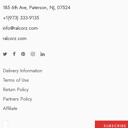
185 6th Ave, Paterson, NJ, 07524
+1(973) 333-9135
info@ralcorz.com
ralcorz.com
Delivery Information
Terms of Use
Return Policy
Partners Policy
Affiliate