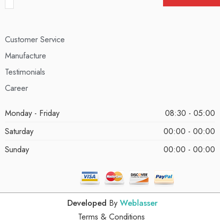
Customer Service
Manufacture
Testimonials
Career
Monday - Friday
08:30 - 05:00
Saturday
00:00 - 00:00
Sunday
00:00 - 00:00
Developed
By
Weblasser
Terms & Conditions