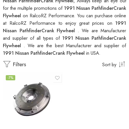
Nissan PathfinderCrank Flywheel
, Always keep an eye out
for the multiple promotions of
1991 Nissan PathfinderCrank
Flywheel
on RalcoRZ Performance. You can purchase online
at RalcoRZ Performance to enjoy great prices on
1991
Nissan PathfinderCrank Flywheel
. We are Manufacturer
and supplier of all types of
1991 Nissan PathfinderCrank
Flywheel
. We are the best Manufacturer and supplier of
1991 Nissan PathfinderCrank Flywheel
in USA.
Filters
Sort by
-7%