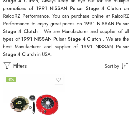
Stage 4 Clutch
, Always keep an eye out for the multiple
promotions of
1991 NISSAN Pulsar Stage 4 Clutch
on
RalcoRZ Performance. You can purchase online at RalcoRZ
Performance to enjoy great prices on
1991 NISSAN Pulsar
Stage 4 Clutch
. We are Manufacturer and supplier of all
types of
1991 NISSAN Pulsar Stage 4 Clutch
. We are the
best Manufacturer and supplier of
1991 NISSAN Pulsar
Stage 4 Clutch
in USA.
Filters
Sort by
-8%