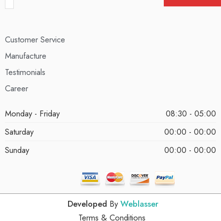
Customer Service
Manufacture
Testimonials
Career
Monday - Friday
08:30 - 05:00
Saturday
00:00 - 00:00
Sunday
00:00 - 00:00
Developed
By
Weblasser
Terms & Conditions