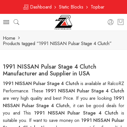
Dashboard
Static Blocks
Topbar
Home
Products tagged “1991 NISSAN Pulsar Stage 4 Clutch”
1991 NISSAN Pulsar Stage 4 Clutch
Manufacturer and Supplier in USA
1991 NISSAN Pulsar Stage 4 Clutch
is available at RalcoRZ
Performance. These
1991 NISSAN Pulsar Stage 4 Clutch
are very high quality and best Price. If you are looking
1991
NISSAN Pulsar Stage 4 Clutch
, it can be good deals for
you and This
1991 NISSAN Pulsar Stage 4 Clutch
is
suitable you. If want to save money on
1991 NISSAN Pulsar