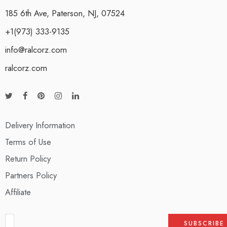
185 6th Ave, Paterson, NJ, 07524
+1(973) 333-9135
info@ralcorz.com
ralcorz.com
Delivery Information
Terms of Use
Return Policy
Partners Policy
Affiliate