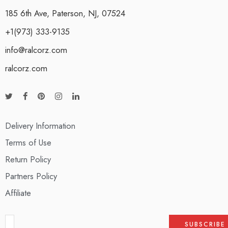
185 6th Ave, Paterson, NJ, 07524
+1(973) 333-9135
info@ralcorz.com
ralcorz.com
Delivery Information
Terms of Use
Return Policy
Partners Policy
Affiliate