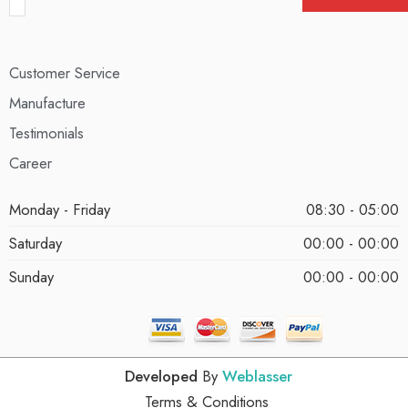
Customer Service
Manufacture
Testimonials
Career
Monday - Friday
08:30 - 05:00
Saturday
00:00 - 00:00
Sunday
00:00 - 00:00
Developed
By
Weblasser
Terms & Conditions