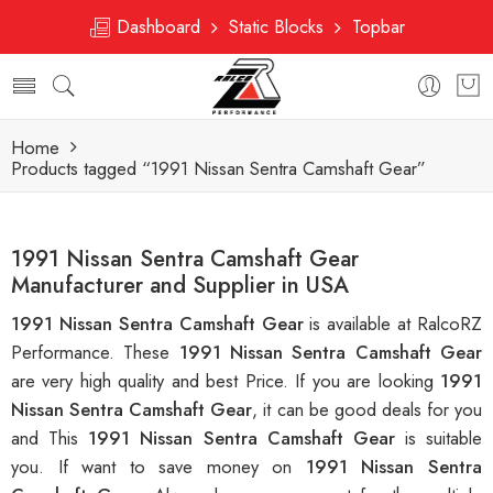
Dashboard
Static Blocks
Topbar
Home
Products tagged “1991 Nissan Sentra Camshaft Gear”
1991 Nissan Sentra Camshaft Gear
Manufacturer and Supplier in USA
1991 Nissan Sentra Camshaft Gear
is available at RalcoRZ
Performance. These
1991 Nissan Sentra Camshaft Gear
are very high quality and best Price. If you are looking
1991
Nissan Sentra Camshaft Gear
, it can be good deals for you
and This
1991 Nissan Sentra Camshaft Gear
is suitable
you. If want to save money on
1991 Nissan Sentra