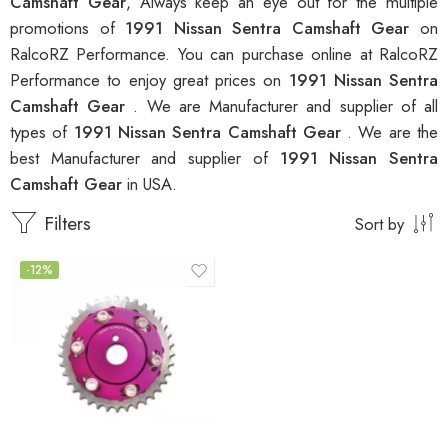
Camshaft Gear
, Always keep an eye out for the multiple
promotions of
1991 Nissan Sentra Camshaft Gear
on
RalcoRZ Performance. You can purchase online at RalcoRZ
Performance to enjoy great prices on
1991 Nissan Sentra
Camshaft Gear
. We are Manufacturer and supplier of all
types of
1991 Nissan Sentra Camshaft Gear
. We are the
best Manufacturer and supplier of
1991 Nissan Sentra
Camshaft Gear
in USA.
Filters
Sort by
-12%