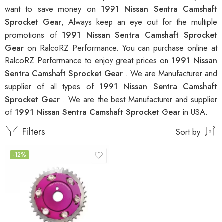
want to save money on
1991 Nissan Sentra Camshaft
Sprocket Gear
, Always keep an eye out for the multiple
promotions of
1991 Nissan Sentra Camshaft Sprocket
Gear
on RalcoRZ Performance. You can purchase online at
RalcoRZ Performance to enjoy great prices on
1991 Nissan
Sentra Camshaft Sprocket Gear
. We are Manufacturer and
supplier of all types of
1991 Nissan Sentra Camshaft
Sprocket Gear
. We are the best Manufacturer and supplier
of
1991 Nissan Sentra Camshaft Sprocket Gear
in USA.
Filters
Sort by
-12%