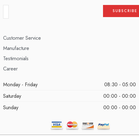
Customer Service
Manufacture
Testimonials
Career
Monday - Friday
08:30 - 05:00
Saturday
00:00 - 00:00
Sunday
00:00 - 00:00