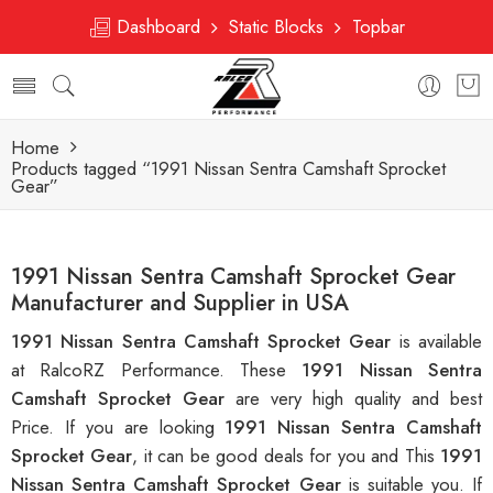
Dashboard
Static Blocks
Topbar
Home
Products tagged “1991 Nissan Sentra Camshaft Sprocket
Gear”
1991 Nissan Sentra Camshaft Sprocket Gear
Manufacturer and Supplier in USA
1991 Nissan Sentra Camshaft Sprocket Gear
is available
at RalcoRZ Performance. These
1991 Nissan Sentra
Camshaft Sprocket Gear
are very high quality and best
Price. If you are looking
1991 Nissan Sentra Camshaft
Sprocket Gear
, it can be good deals for you and This
1991
Nissan Sentra Camshaft Sprocket Gear
is suitable you. If