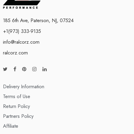
185 6th Ave, Paterson, NJ, 07524
+1(973) 333-9135
info@ralcorz.com
ralcorz.com
Delivery Information
Terms of Use
Return Policy
Partners Policy
Affiliate