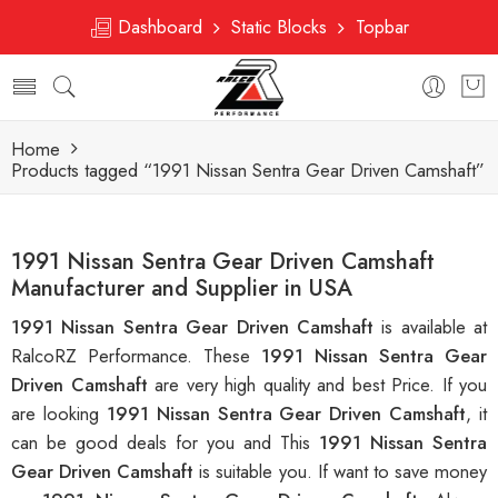
Dashboard
Static Blocks
Topbar
Home
Products tagged “1991 Nissan Sentra Gear Driven Camshaft”
1991 Nissan Sentra Gear Driven Camshaft
Manufacturer and Supplier in USA
1991 Nissan Sentra Gear Driven Camshaft
is available at
RalcoRZ Performance. These
1991 Nissan Sentra Gear
Driven Camshaft
are very high quality and best Price. If you
are looking
1991 Nissan Sentra Gear Driven Camshaft
, it
can be good deals for you and This
1991 Nissan Sentra
Gear Driven Camshaft
is suitable you. If want to save money