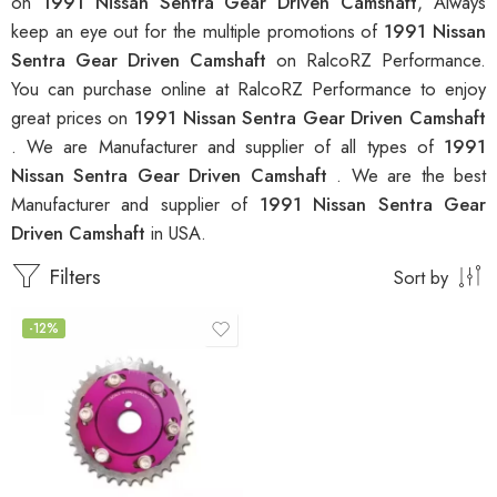
on
1991 Nissan Sentra Gear Driven Camshaft
, Always
keep an eye out for the multiple promotions of
1991 Nissan
Sentra Gear Driven Camshaft
on RalcoRZ Performance.
You can purchase online at RalcoRZ Performance to enjoy
great prices on
1991 Nissan Sentra Gear Driven Camshaft
. We are Manufacturer and supplier of all types of
1991
Nissan Sentra Gear Driven Camshaft
. We are the best
Manufacturer and supplier of
1991 Nissan Sentra Gear
Driven Camshaft
in USA.
Filters
Sort by
-12%