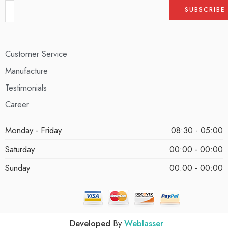
Customer Service
Manufacture
Testimonials
Career
Monday - Friday
08:30 - 05:00
Saturday
00:00 - 00:00
Sunday
00:00 - 00:00
Developed
By
Weblasser