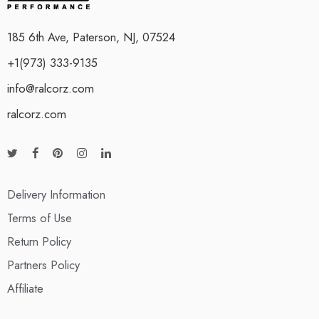
185 6th Ave, Paterson, NJ, 07524
+1(973) 333-9135
info@ralcorz.com
ralcorz.com
Delivery Information
Terms of Use
Return Policy
Partners Policy
Affiliate