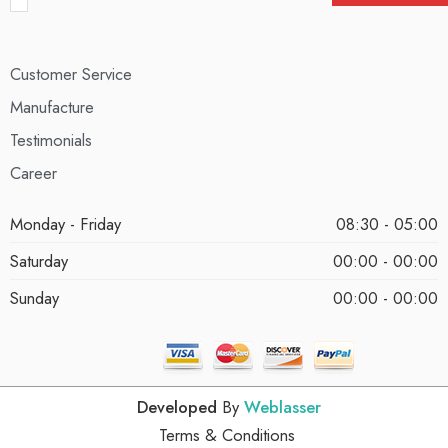
Customer Service
Manufacture
Testimonials
Career
Monday - Friday
08:30 - 05:00
Saturday
00:00 - 00:00
Sunday
00:00 - 00:00
Developed
By
Weblasser
Terms & Conditions