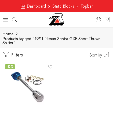
Dashboard
Static Blocks
Topbar
Home
Products tagged “1991 Nissan Sentra GXE Short Throw
Shifter”
Filters
Sort by
-12%