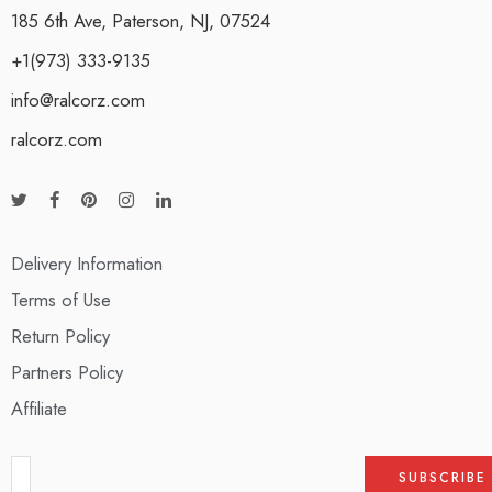
185 6th Ave, Paterson, NJ, 07524
+1(973) 333-9135
info@ralcorz.com
ralcorz.com
Delivery Information
Terms of Use
Return Policy
Partners Policy
Affiliate