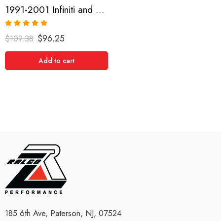
1991-2001 Infiniti and Nissan G20, Sentra, NX1600-2000, Pulsar GTIR, Altima, 200SX, Maxima Short Shifter
Rated
5.00
$
96.25
$
109.38
out of 5
Add to cart
185 6th Ave, Paterson, NJ, 07524