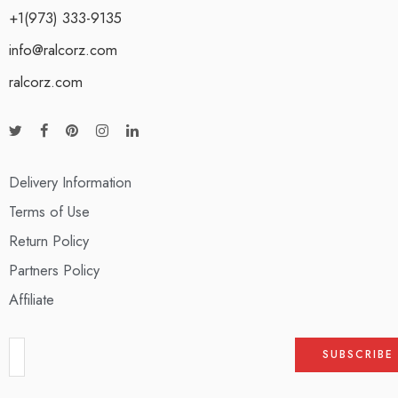
+1(973) 333-9135
info@ralcorz.com
ralcorz.com
Delivery Information
Terms of Use
Return Policy
Partners Policy
Affiliate