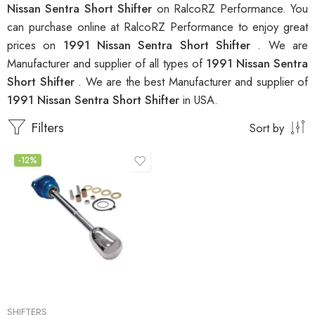
Nissan Sentra Short Shifter
on RalcoRZ Performance. You
can purchase online at RalcoRZ Performance to enjoy great
prices on
1991 Nissan Sentra Short Shifter
. We are
Manufacturer and supplier of all types of
1991 Nissan Sentra
Short Shifter
. We are the best Manufacturer and supplier of
1991 Nissan Sentra Short Shifter
in USA.
Filters
Sort by
-12%
SHIFTERS