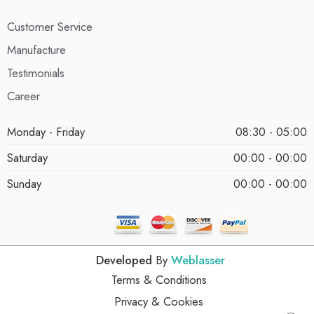
Customer Service
Manufacture
Testimonials
Career
Monday - Friday
08:30 - 05:00
Saturday
00:00 - 00:00
Sunday
00:00 - 00:00
Developed
By
Weblasser
Terms & Conditions
Privacy & Cookies