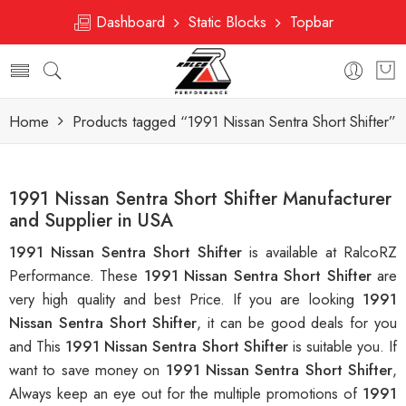
Dashboard
Static Blocks
Topbar
Home
Products tagged “1991 Nissan Sentra Short Shifter”
1991 Nissan Sentra Short Shifter Manufacturer
and Supplier in USA
1991 Nissan Sentra Short Shifter
is available at RalcoRZ
Performance. These
1991 Nissan Sentra Short Shifter
are
very high quality and best Price. If you are looking
1991
Nissan Sentra Short Shifter
, it can be good deals for you
and This
1991 Nissan Sentra Short Shifter
is suitable you. If
want to save money on
1991 Nissan Sentra Short Shifter
,
Always keep an eye out for the multiple promotions of
1991