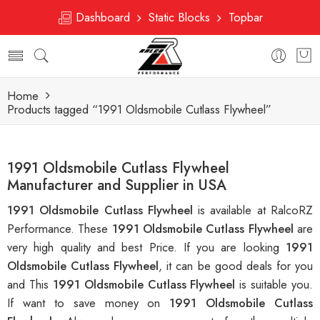
Dashboard
Static Blocks
Topbar
Home
Products tagged “1991 Oldsmobile Cutlass Flywheel”
1991 Oldsmobile Cutlass Flywheel
Manufacturer and Supplier in USA
1991 Oldsmobile Cutlass Flywheel
is available at RalcoRZ
Performance. These
1991 Oldsmobile Cutlass Flywheel
are
very high quality and best Price. If you are looking
1991
Oldsmobile Cutlass Flywheel
, it can be good deals for you
and This
1991 Oldsmobile Cutlass Flywheel
is suitable you.
If want to save money on
1991 Oldsmobile Cutlass