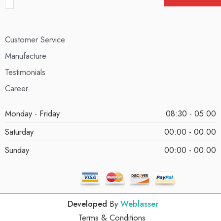
Customer Service
Manufacture
Testimonials
Career
Monday - Friday
08:30 - 05:00
Saturday
00:00 - 00:00
Sunday
00:00 - 00:00
Developed
By
Weblasser
Terms & Conditions