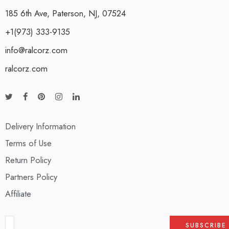
185 6th Ave, Paterson, NJ, 07524
+1(973) 333-9135
info@ralcorz.com
ralcorz.com
Delivery Information
Terms of Use
Return Policy
Partners Policy
Affiliate