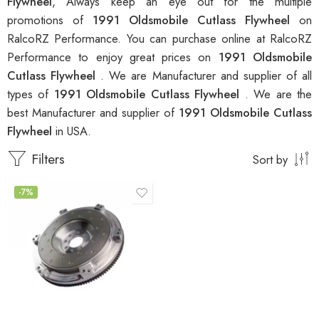
Flywheel
, Always keep an eye out for the multiple
promotions of
1991 Oldsmobile Cutlass Flywheel
on
RalcoRZ Performance. You can purchase online at RalcoRZ
Performance to enjoy great prices on
1991 Oldsmobile
Cutlass Flywheel
. We are Manufacturer and supplier of all
types of
1991 Oldsmobile Cutlass Flywheel
. We are the
best Manufacturer and supplier of
1991 Oldsmobile Cutlass
Flywheel
in USA.
Filters
Sort by
-7%