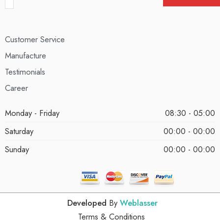
Customer Service
Manufacture
Testimonials
Career
Monday - Friday
08:30 - 05:00
Saturday
00:00 - 00:00
Sunday
00:00 - 00:00
Developed
By
Weblasser
Terms & Conditions