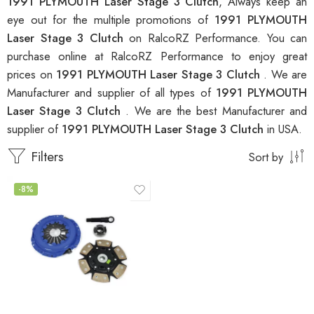
1991 PLYMOUTH Laser Stage 3 Clutch
, Always keep an
eye out for the multiple promotions of
1991 PLYMOUTH
Laser Stage 3 Clutch
on RalcoRZ Performance. You can
purchase online at RalcoRZ Performance to enjoy great
prices on
1991 PLYMOUTH Laser Stage 3 Clutch
. We are
Manufacturer and supplier of all types of
1991 PLYMOUTH
Laser Stage 3 Clutch
. We are the best Manufacturer and
supplier of
1991 PLYMOUTH Laser Stage 3 Clutch
in USA.
Filters
Sort by
-8%