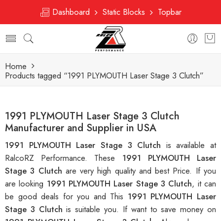
Dashboard
Static Blocks
Topbar
Home
Products tagged “1991 PLYMOUTH Laser Stage 3 Clutch”
1991 PLYMOUTH Laser Stage 3 Clutch
Manufacturer and Supplier in USA
1991 PLYMOUTH Laser Stage 3 Clutch
is available at
RalcoRZ Performance. These
1991 PLYMOUTH Laser
Stage 3 Clutch
are very high quality and best Price. If you
are looking
1991 PLYMOUTH Laser Stage 3 Clutch
, it can
be good deals for you and This
1991 PLYMOUTH Laser
Stage 3 Clutch
is suitable you. If want to save money on