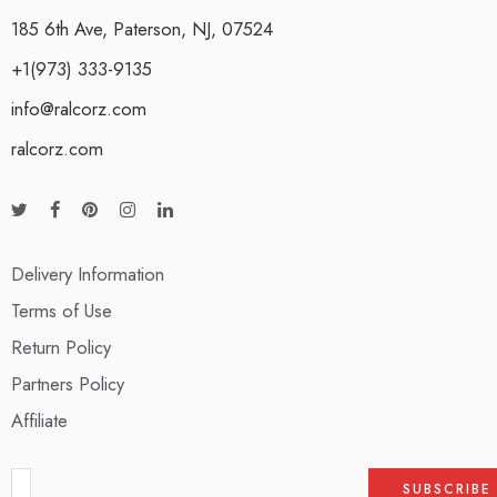
185 6th Ave, Paterson, NJ, 07524
+1(973) 333-9135
info@ralcorz.com
ralcorz.com
Delivery Information
Terms of Use
Return Policy
Partners Policy
Affiliate