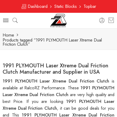
Dashboard
Static Blocks
Topbar
Home
Products tagged “1991 PLYMOUTH Laser Xtreme Dual
Friction Clutch”
1991 PLYMOUTH Laser Xtreme Dual Friction
Clutch Manufacturer and Supplier in USA
1991 PLYMOUTH Laser Xtreme Dual Friction Clutch
is
available at RalcoRZ Performance. These
1991 PLYMOUTH
Laser Xtreme Dual Friction Clutch
are very high quality and
best Price. If you are looking
1991 PLYMOUTH Laser
Xtreme Dual Friction Clutch
, it can be good deals for you
and This
1991 PLYMOUTH Laser Xtreme Dual Friction