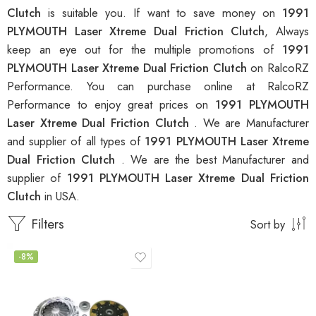
Clutch
is suitable you. If want to save money on
1991
PLYMOUTH Laser Xtreme Dual Friction Clutch
, Always
keep an eye out for the multiple promotions of
1991
PLYMOUTH Laser Xtreme Dual Friction Clutch
on RalcoRZ
Performance. You can purchase online at RalcoRZ
Performance to enjoy great prices on
1991 PLYMOUTH
Laser Xtreme Dual Friction Clutch
. We are Manufacturer
and supplier of all types of
1991 PLYMOUTH Laser Xtreme
Dual Friction Clutch
. We are the best Manufacturer and
supplier of
1991 PLYMOUTH Laser Xtreme Dual Friction
Clutch
in USA.
Filters
Sort by
-8%