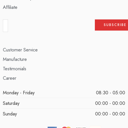
Affiliate
Customer Service
Manufacture
Testimonials
Career
Monday - Friday
08:30 - 05:00
Saturday
00:00 - 00:00
Sunday
00:00 - 00:00