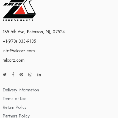
185 6th Ave, Paterson, NJ, 07524
+1(973) 333-9135
info@ralcorz.com
ralcorz.com
Delivery Information
Terms of Use
Return Policy
Partners Policy