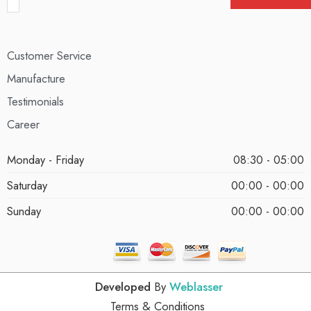
Customer Service
Manufacture
Testimonials
Career
Monday - Friday
08:30 - 05:00
Saturday
00:00 - 00:00
Sunday
00:00 - 00:00
Developed
By
Weblasser
Terms & Conditions