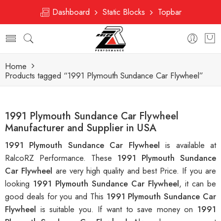
Dashboard
Static Blocks
Topbar
Home
Products tagged “1991 Plymouth Sundance Car Flywheel”
1991 Plymouth Sundance Car Flywheel
Manufacturer and Supplier in USA
1991 Plymouth Sundance Car Flywheel
is available at
RalcoRZ Performance. These
1991 Plymouth Sundance
Car Flywheel
are very high quality and best Price. If you are
looking
1991 Plymouth Sundance Car Flywheel
, it can be
good deals for you and This
1991 Plymouth Sundance Car
Flywheel
is suitable you. If want to save money on
1991