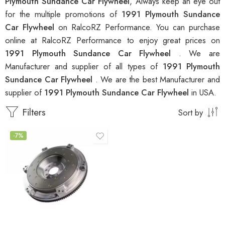
Plymouth Sundance Car Flywheel
, Always keep an eye out
for the multiple promotions of
1991 Plymouth Sundance
Car Flywheel
on RalcoRZ Performance. You can purchase
online at RalcoRZ Performance to enjoy great prices on
1991 Plymouth Sundance Car Flywheel
. We are
Manufacturer and supplier of all types of
1991 Plymouth
Sundance Car Flywheel
. We are the best Manufacturer and
supplier of
1991 Plymouth Sundance Car Flywheel
in USA.
Filters
Sort by
-7%