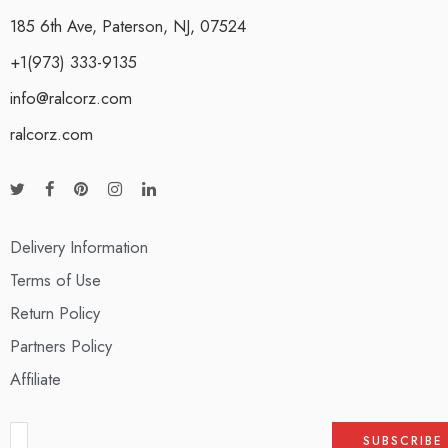
185 6th Ave, Paterson, NJ, 07524
+1(973) 333-9135
info@ralcorz.com
ralcorz.com
Delivery Information
Terms of Use
Return Policy
Partners Policy
Affiliate