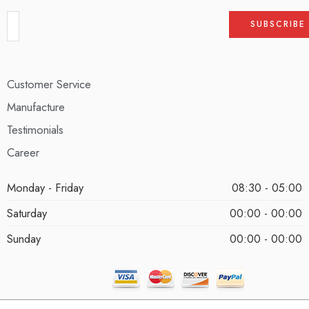
Customer Service
Manufacture
Testimonials
Career
Monday - Friday
08:30 - 05:00
Saturday
00:00 - 00:00
Sunday
00:00 - 00:00