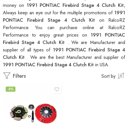
money on
1991 PONTIAC Firebird Stage 4 Clutch Kit
,
Always keep an eye out for the multiple promotions of
1991
PONTIAC Firebird Stage 4 Clutch Kit
on RalcoRZ
Performance. You can purchase online at RalcoRZ
Performance to enjoy great prices on
1991 PONTIAC
Firebird Stage 4 Clutch Kit
. We are Manufacturer and
supplier of all types of
1991 PONTIAC Firebird Stage 4
Clutch Kit
. We are the best Manufacturer and supplier of
1991 PONTIAC Firebird Stage 4 Clutch Kit
in USA.
Filters
Sort by
-8%