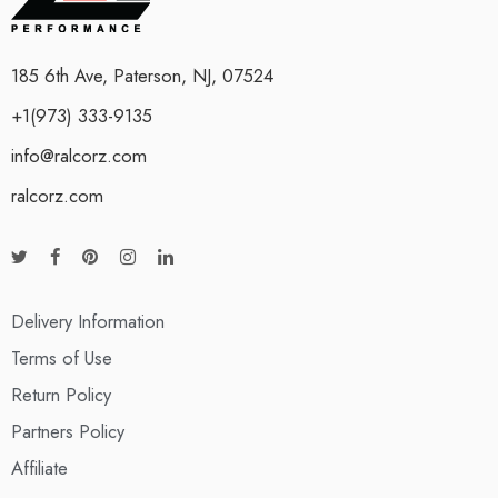
185 6th Ave, Paterson, NJ, 07524
+1(973) 333-9135
info@ralcorz.com
ralcorz.com
Delivery Information
Terms of Use
Return Policy
Partners Policy
Affiliate