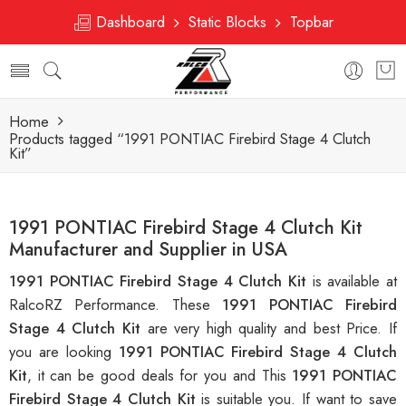
Dashboard
Static Blocks
Topbar
Home
Products tagged “1991 PONTIAC Firebird Stage 4 Clutch
Kit”
1991 PONTIAC Firebird Stage 4 Clutch Kit
Manufacturer and Supplier in USA
1991 PONTIAC Firebird Stage 4 Clutch Kit
is available at
RalcoRZ Performance. These
1991 PONTIAC Firebird
Stage 4 Clutch Kit
are very high quality and best Price. If
you are looking
1991 PONTIAC Firebird Stage 4 Clutch
Kit
, it can be good deals for you and This
1991 PONTIAC
Firebird Stage 4 Clutch Kit
is suitable you. If want to save