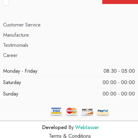
Customer Service
Manufacture
Testimonials
Career
Monday - Friday
08:30 - 05:00
Saturday
00:00 - 00:00
Sunday
00:00 - 00:00
Developed
By
Weblasser
Terms & Conditions