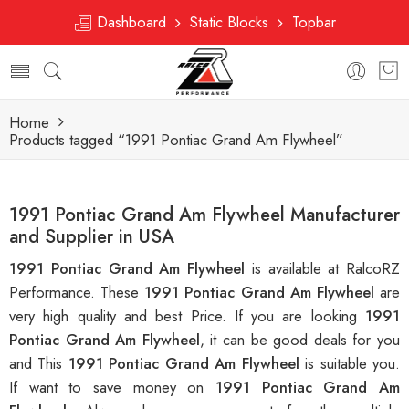
Dashboard
Static Blocks
Topbar
Home
Products tagged “1991 Pontiac Grand Am Flywheel”
1991 Pontiac Grand Am Flywheel Manufacturer
and Supplier in USA
1991 Pontiac Grand Am Flywheel
is available at RalcoRZ
Performance. These
1991 Pontiac Grand Am Flywheel
are
very high quality and best Price. If you are looking
1991
Pontiac Grand Am Flywheel
, it can be good deals for you
and This
1991 Pontiac Grand Am Flywheel
is suitable you.
If want to save money on
1991 Pontiac Grand Am