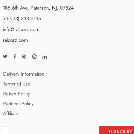
185 6th Ave, Paterson, NJ, 07524
+1(973) 333-9135
info@ralcorz.com
ralcorz.com
Delivery Information
Terms of Use
Return Policy
Partners Policy
Affiliate