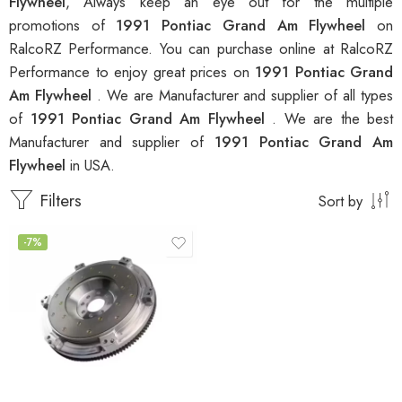
Flywheel
, Always keep an eye out for the multiple
promotions of
1991 Pontiac Grand Am Flywheel
on
RalcoRZ Performance. You can purchase online at RalcoRZ
Performance to enjoy great prices on
1991 Pontiac Grand
Am Flywheel
. We are Manufacturer and supplier of all types
of
1991 Pontiac Grand Am Flywheel
. We are the best
Manufacturer and supplier of
1991 Pontiac Grand Am
Flywheel
in USA.
Filters
Sort by
-7%