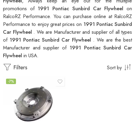
Flywheel
, Always keep an eye out for the multiple
promotions of
1991 Pontiac Sunbird Car Flywheel
on
RalcoRZ Performance. You can purchase online at RalcoRZ
Performance to enjoy great prices on
1991 Pontiac Sunbird
Car Flywheel
. We are Manufacturer and supplier of all types
of
1991 Pontiac Sunbird Car Flywheel
. We are the best
Manufacturer and supplier of
1991 Pontiac Sunbird Car
Flywheel
in USA.
Filters
Sort by
-7%