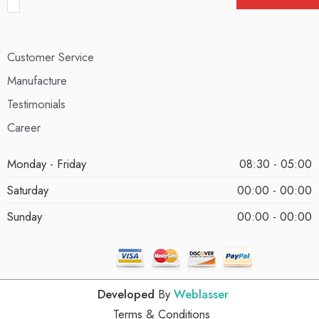
Customer Service
Manufacture
Testimonials
Career
Monday - Friday
08:30 - 05:00
Saturday
00:00 - 00:00
Sunday
00:00 - 00:00
Developed
By
Weblasser
Terms & Conditions