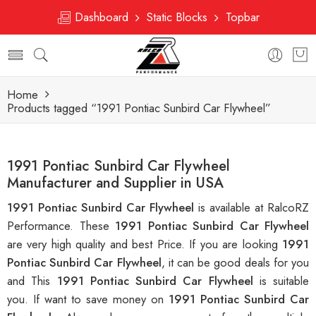
Dashboard
Static Blocks
Topbar
Home
Products tagged “1991 Pontiac Sunbird Car Flywheel”
1991 Pontiac Sunbird Car Flywheel
Manufacturer and Supplier in USA
1991 Pontiac Sunbird Car Flywheel
is available at RalcoRZ
Performance. These
1991 Pontiac Sunbird Car Flywheel
are very high quality and best Price. If you are looking
1991
Pontiac Sunbird Car Flywheel
, it can be good deals for you
and This
1991 Pontiac Sunbird Car Flywheel
is suitable
you. If want to save money on
1991 Pontiac Sunbird Car