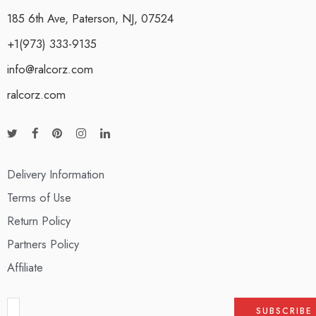
185 6th Ave, Paterson, NJ, 07524
+1(973) 333-9135
info@ralcorz.com
ralcorz.com
Delivery Information
Terms of Use
Return Policy
Partners Policy
Affiliate