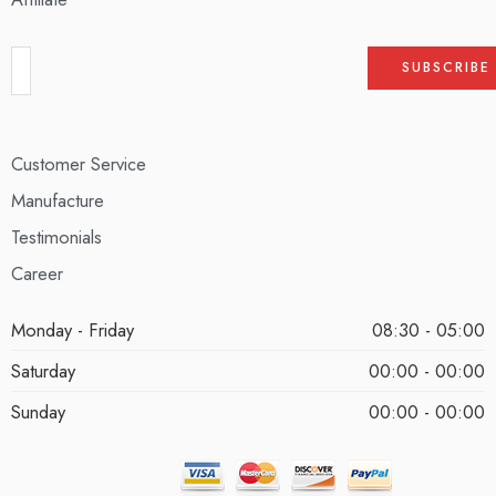
Customer Service
Manufacture
Testimonials
Career
Monday - Friday
08:30 - 05:00
Saturday
00:00 - 00:00
Sunday
00:00 - 00:00