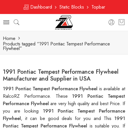
Dashboard
Static Blocks
Topbar
Home
Products tagged “1991 Pontiac Tempest Performance
Flywheel”
1991 Pontiac Tempest Performance Flywheel
Manufacturer and Supplier in USA
1991 Pontiac Tempest Performance Flywheel
is available at
RalcoRZ Performance. These
1991 Pontiac Tempest
Performance Flywheel
are very high quality and best Price. If
you are looking
1991 Pontiac Tempest Performance
Flywheel
, it can be good deals for you and This
1991
Pontiac Tempest Performance Flywheel
is suitable you. If