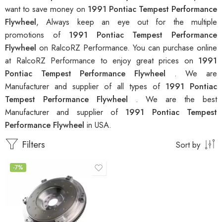
want to save money on
1991 Pontiac Tempest Performance
Flywheel
, Always keep an eye out for the multiple
promotions of
1991 Pontiac Tempest Performance
Flywheel
on RalcoRZ Performance. You can purchase online
at RalcoRZ Performance to enjoy great prices on
1991
Pontiac Tempest Performance Flywheel
. We are
Manufacturer and supplier of all types of
1991 Pontiac
Tempest Performance Flywheel
. We are the best
Manufacturer and supplier of
1991 Pontiac Tempest
Performance Flywheel
in USA.
Filters
Sort by
-7%