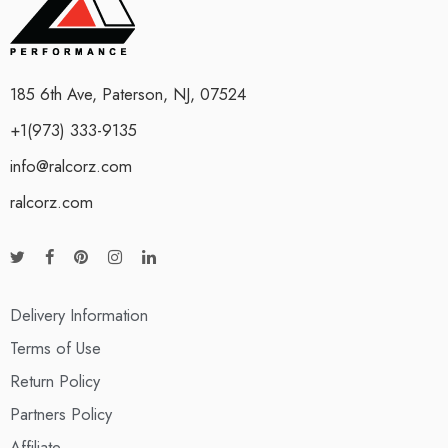
185 6th Ave, Paterson, NJ, 07524
+1(973) 333-9135
info@ralcorz.com
ralcorz.com
Delivery Information
Terms of Use
Return Policy
Partners Policy
Affiliate