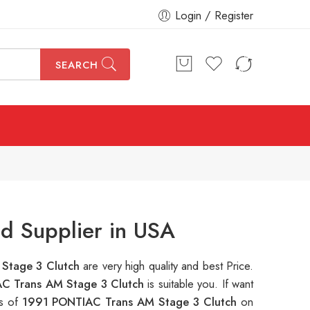
Login / Register
SEARCH
d Supplier in USA
Stage 3 Clutch
are very high quality and best Price.
C Trans AM Stage 3 Clutch
is suitable you. If want
ns of
1991 PONTIAC Trans AM Stage 3 Clutch
on