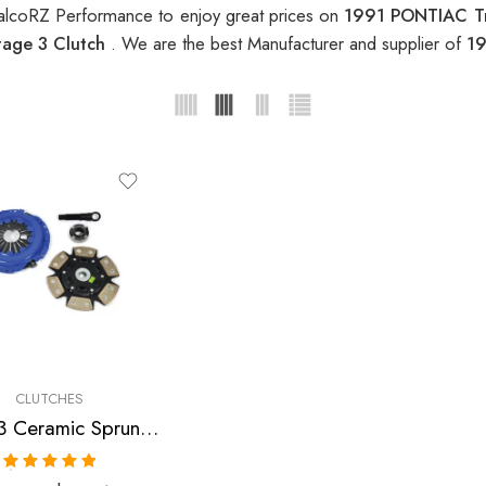
alcoRZ Performance to enjoy great prices on
1991 PONTIAC Tr
age 3 Clutch
. We are the best Manufacturer and supplier of
19
CLUTCHES
Stage 3 Ceramic Sprung Clutch Kit for Chevrolet, Pontiac
Rated
5.00