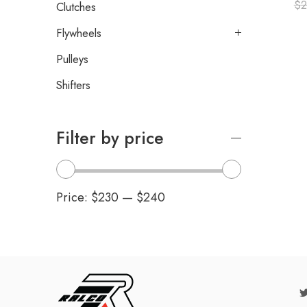
$
2
Clutches
Flywheels
Pulleys
Shifters
Filter by price
Price:
$230
—
$240