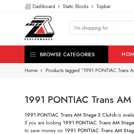
Dashboard
Static Blocks
Topbar
BROWSE CATEGORIES
HOM
Home
Products tagged “1991 PONTIAC Trans AM
1991 PONTIAC Trans AM S
1991 PONTIAC Trans AM Stage 3 Clutch
is avai
If you are looking
1991 PONTIAC Trans AM Stage
to save money on
1991 PONTIAC Trans AM Stag