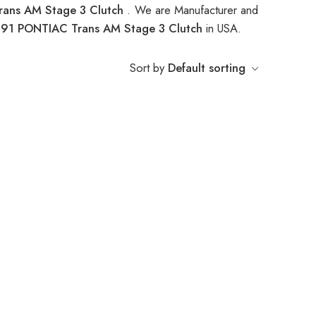
ans AM Stage 3 Clutch
. We are Manufacturer and
91 PONTIAC Trans AM Stage 3 Clutch
in USA.
Sort by
Default sorting