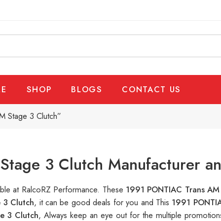
E
SHOP
BLOGS
CONTACT US
 Stage 3 Clutch”
tage 3 Clutch Manufacturer an
lable at RalcoRZ Performance. These
1991 PONTIAC Trans AM 
 3 Clutch
, it can be good deals for you and This
1991 PONTIA
e 3 Clutch
, Always keep an eye out for the multiple promotio