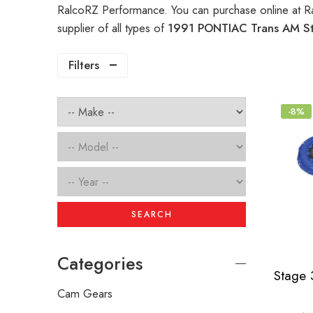
RalcoRZ Performance. You can purchase online at R
supplier of all types of
1991 PONTIAC Trans AM St
Filters
-8%
SEARCH
Categories
Cam Gears