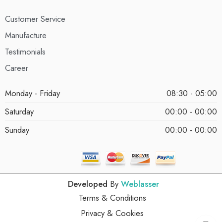
Customer Service
Manufacture
Testimonials
Career
Monday - Friday
08:30 - 05:00
Saturday
00:00 - 00:00
Sunday
00:00 - 00:00
Developed
By
Weblasser
Terms & Conditions
Privacy & Cookies