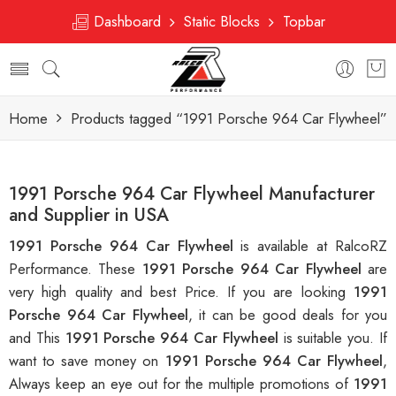
Dashboard
Static Blocks
Topbar
Home
Products tagged “1991 Porsche 964 Car Flywheel”
1991 Porsche 964 Car Flywheel Manufacturer
and Supplier in USA
1991 Porsche 964 Car Flywheel
is available at RalcoRZ
Performance. These
1991 Porsche 964 Car Flywheel
are
very high quality and best Price. If you are looking
1991
Porsche 964 Car Flywheel
, it can be good deals for you
and This
1991 Porsche 964 Car Flywheel
is suitable you. If
want to save money on
1991 Porsche 964 Car Flywheel
,
Always keep an eye out for the multiple promotions of
1991