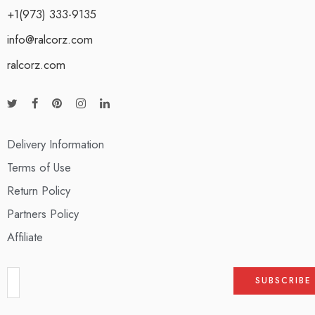
+1(973) 333-9135
info@ralcorz.com
ralcorz.com
Delivery Information
Terms of Use
Return Policy
Partners Policy
Affiliate