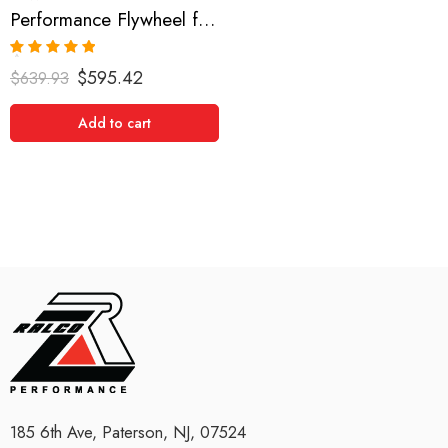
Performance Flywheel for Porsche 964 1989-1993
Rated
5.00
$
595.42
$
639.93
out of 5
Add to cart
185 6th Ave, Paterson, NJ, 07524