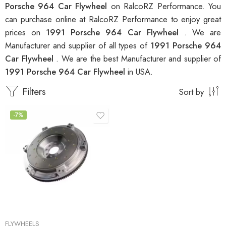
Porsche 964 Car Flywheel
on RalcoRZ Performance. You
can purchase online at RalcoRZ Performance to enjoy great
prices on
1991 Porsche 964 Car Flywheel
. We are
Manufacturer and supplier of all types of
1991 Porsche 964
Car Flywheel
. We are the best Manufacturer and supplier of
1991 Porsche 964 Car Flywheel
in USA.
Filters
Sort by
-7%
FLYWHEELS