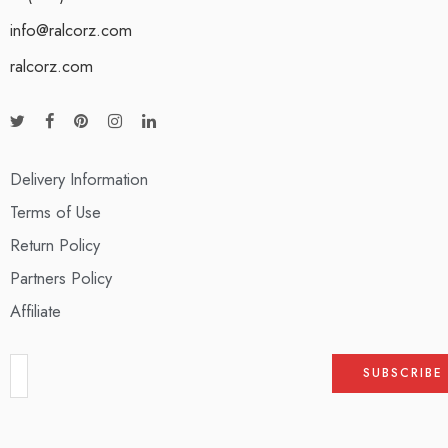
info@ralcorz.com
ralcorz.com
Delivery Information
Terms of Use
Return Policy
Partners Policy
Affiliate