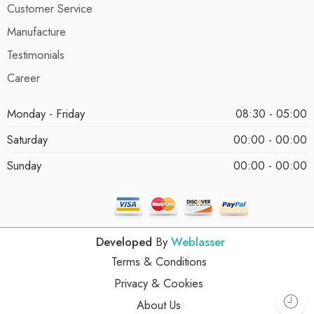
Customer Service
Manufacture
Testimonials
Career
Monday - Friday
08:30 - 05:00
Saturday
00:00 - 00:00
Sunday
00:00 - 00:00
Developed
By
Weblasser
Terms & Conditions
Privacy & Cookies
About Us