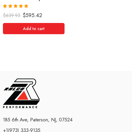
Rated
5.00
$
595.42
$
639.93
out of 5
Add to cart
185 6th Ave, Paterson, NJ, 07524
+1(973) 333-9135