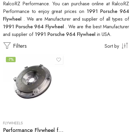
RalcoRZ Performance. You can purchase online at RalcoRZ
Performance to enjoy great prices on
1991 Porsche 964
Flywheel
. We are Manufacturer and supplier of all types of
1991 Porsche 964 Flywheel
. We are the best Manufacturer
and supplier of
1991 Porsche 964 Flywheel
in USA.
Filters
Sort by
-7%
FLYWHEELS
Performance Flywheel for Porsche 964 1989-1993