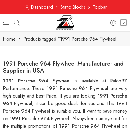
Dashboard
Static Blocks
Topbar
Home
Products tagged “1991 Porsche 964 Flywheel”
1991 Porsche 964 Flywheel Manufacturer and
Supplier in USA
1991 Porsche 964 Flywheel
is available at RalcoRZ
Performance. These
1991 Porsche 964 Flywheel
are very
high quality and best Price. If you are looking
1991 Porsche
964 Flywheel
, it can be good deals for you and This
1991
Porsche 964 Flywheel
is suitable you. If want to save money
on
1991 Porsche 964 Flywheel
, Always keep an eye out for
the multiple promotions of
1991 Porsche 964 Flywheel
on