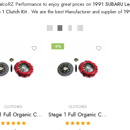
alcoRZ Performance to enjoy great prices on
1991 SUBARU Leg
1 Clutch Kit
. We are the best Manufacturer and supplier of
19
-8%
CLUTCHES
CLUTCHES
Stage 1 Full Organic Clutch Kit for Saab,Subaru
Stage 1 Full Organic Clutch Kit for Subaru Impreza, Legacy
Rated
5.00
Rated
5.00