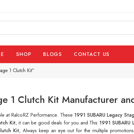
E
SHOP
BLOGS
CONTACT US
ge 1 Clutch Kit”
 1 Clutch Kit Manufacturer and
able at RalcoRZ Performance. These
1991 SUBARU Legacy Stage
tch Kit
, it can be good deals for you and This
1991 SUBARU L
utch Kit
, Always keep an eye out for the multiple promotion