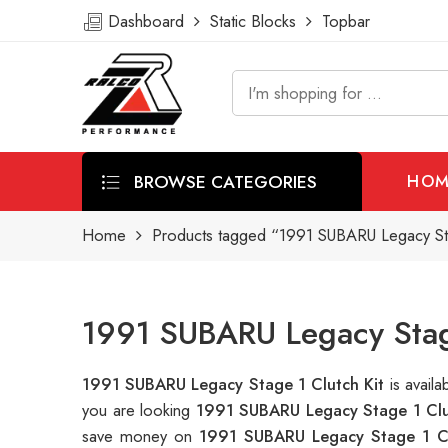
Dashboard
Static Blocks
Topbar
BROWSE CATEGORIES
HOM
Home
Products tagged “1991 SUBARU Legacy Sta
1991 SUBARU Legacy Stage
1991 SUBARU Legacy Stage 1 Clutch Kit
is avail
you are looking
1991 SUBARU Legacy Stage 1 Clu
save money on
1991 SUBARU Legacy Stage 1 Cl