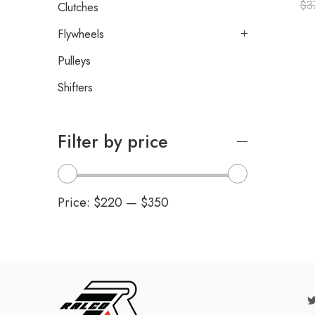
$
3
Clutches
Flywheels
Pulleys
Shifters
Filter by price
Price:
$220
—
$350