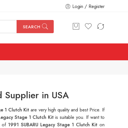
Login / Register
SEARCH
 Supplier in USA
 1 Clutch Kit
are very high quality and best Price. If
egacy Stage 1 Clutch Kit
is suitable you. If want to
s of
1991 SUBARU Legacy Stage 1 Clutch Kit
on