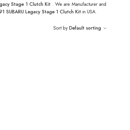
acy Stage 1 Clutch Kit
. We are Manufacturer and
91 SUBARU Legacy Stage 1 Clutch Kit
in USA.
Sort by
Default sorting