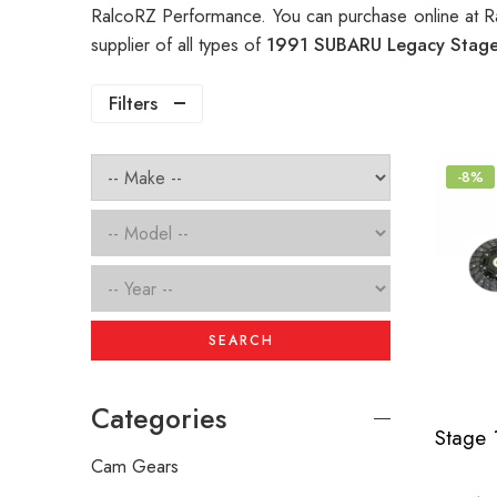
RalcoRZ Performance. You can purchase online at R
supplier of all types of
1991 SUBARU Legacy Stage 
Filters
-8%
SEARCH
Categories
Cam Gears