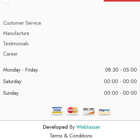
Customer Service
Manufacture
Testimonials
Career
Monday - Friday
08:30 - 05:00
Saturday
00:00 - 00:00
Sunday
00:00 - 00:00
Developed
By
Weblasser
Terms & Conditions