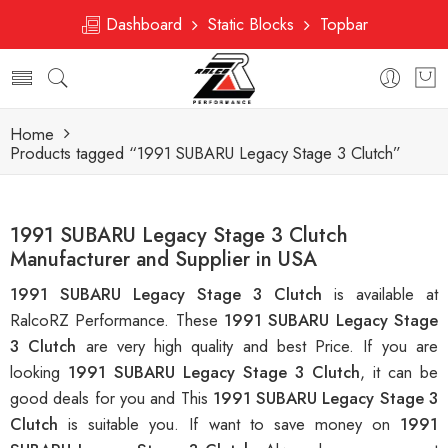
Dashboard
Static Blocks
Topbar
Home
Products tagged “1991 SUBARU Legacy Stage 3 Clutch”
1991 SUBARU Legacy Stage 3 Clutch
Manufacturer and Supplier in USA
1991 SUBARU Legacy Stage 3 Clutch
is available at
RalcoRZ Performance. These
1991 SUBARU Legacy Stage
3 Clutch
are very high quality and best Price. If you are
looking
1991 SUBARU Legacy Stage 3 Clutch
, it can be
good deals for you and This
1991 SUBARU Legacy Stage 3
Clutch
is suitable you. If want to save money on
1991