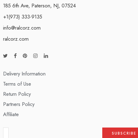
185 6th Ave, Paterson, NJ, 07524
+1(973) 333-9135
info@ralcorz.com
ralcorz.com
Delivery Information
Terms of Use
Return Policy
Partners Policy
Affiliate