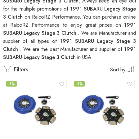
SUBARU Legacy Stage 3 Clutch
, Always keep an eye out
for the multiple promotions of
1991 SUBARU Legacy Stage
3 Clutch
on RalcoRZ Performance. You can purchase online
at RalcoRZ Performance to enjoy great prices on
1991
SUBARU Legacy Stage 3 Clutch
. We are Manufacturer and
supplier of all types of
1991 SUBARU Legacy Stage 3
Clutch
. We are the best Manufacturer and supplier of
1991
SUBARU Legacy Stage 3 Clutch
in USA.
Filters
Sort by
-8%
-8%