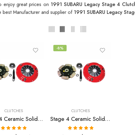
o enjoy great prices on
1991 SUBARU Legacy Stage 4 Clut
e best Manufacturer and supplier of
1991 SUBARU Legacy Stag
-8%
CLUTCHES
CLUTCHES
Stage 4 Ceramic Solid Clutch Kit for Saab, Subaru
Stage 4 Ceramic Solid Clutch Kit for Subaru Impreza, Legacy
Rated
5.00
Rated
5.00