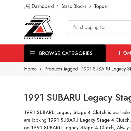
Dashboard
Static Blocks
Topbar
BROWSE CATEGORIES
HOM
Home
Products tagged “1991 SUBARU Legacy St
1991 SUBARU Legacy Stag
1991 SUBARU Legacy Stage 4 Clutch
is availab
are looking
1991 SUBARU Legacy Stage 4 Clutch
on
1991 SUBARU Legacy Stage 4 Clutch
, Always