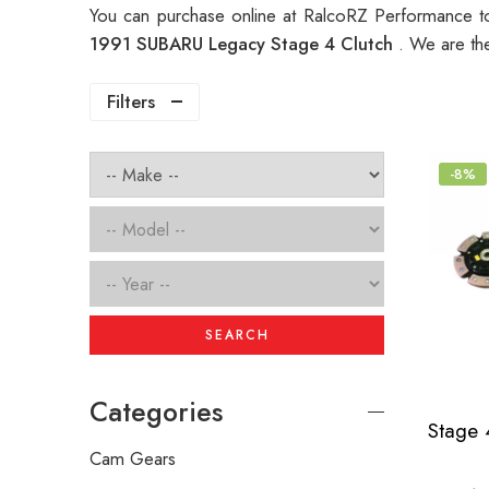
You can purchase online at RalcoRZ Performance t
1991 SUBARU Legacy Stage 4 Clutch
. We are th
Filters
-8%
SEARCH
Categories
Cam Gears