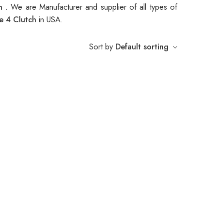
ch
. We are Manufacturer and supplier of all types of
e 4 Clutch
in USA.
Sort by
Default sorting