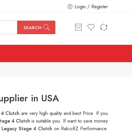
Login / Register
SEARCH
upplier in USA
 4 Clutch
are very high quality and best Price. If you
tage 4 Clutch
is suitable you. If want to save money
Legacy Stage 4 Clutch
on RalcoRZ Performance.