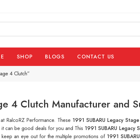
E
SHOP
BLOGS
CONTACT US
age 4 Clutch”
e 4 Clutch Manufacturer and S
le at RalcoRZ Performance. These
1991 SUBARU Legacy Stage
, it can be good deals for you and This
1991 SUBARU Legacy S
 keep an eye out for the multiple promotions of
1991 SUBARU 