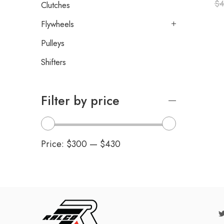
$
4
Clutches
Flywheels
Pulleys
Shifters
Filter by price
Price:
$300
—
$430