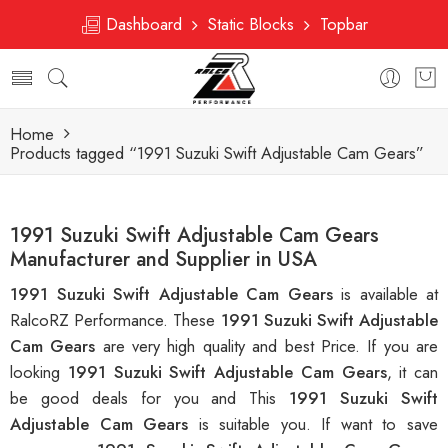
Dashboard
Static Blocks
Topbar
Home
Products tagged “1991 Suzuki Swift Adjustable Cam Gears”
1991 Suzuki Swift Adjustable Cam Gears
Manufacturer and Supplier in USA
1991 Suzuki Swift Adjustable Cam Gears
is available at
RalcoRZ Performance. These
1991 Suzuki Swift Adjustable
Cam Gears
are very high quality and best Price. If you are
looking
1991 Suzuki Swift Adjustable Cam Gears
, it can
be good deals for you and This
1991 Suzuki Swift
Adjustable Cam Gears
is suitable you. If want to save