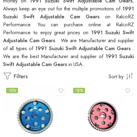
money on
1991 Suzuki Swift Adjustable Cam Gears
,
Always keep an eye out for the multiple promotions of
1991
Suzuki Swift Adjustable Cam Gears
on RalcoRZ
Performance. You can purchase online at RalcoRZ
Performance to enjoy great prices on
1991 Suzuki Swift
Adjustable Cam Gears
. We are Manufacturer and supplier
of all types of
1991 Suzuki Swift Adjustable Cam Gears
.
We are the best Manufacturer and supplier of
1991 Suzuki
Swift Adjustable Cam Gears
in USA.
Filters
Sort by
-12%
-12%