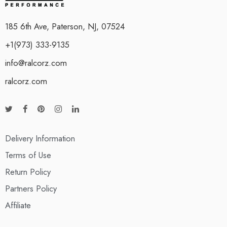
185 6th Ave, Paterson, NJ, 07524
+1(973) 333-9135
info@ralcorz.com
ralcorz.com
Delivery Information
Terms of Use
Return Policy
Partners Policy
Affiliate