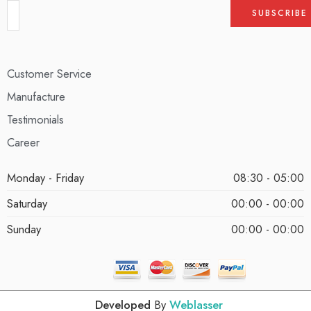
Customer Service
Manufacture
Testimonials
Career
Monday - Friday
08:30 - 05:00
Saturday
00:00 - 00:00
Sunday
00:00 - 00:00
Developed
By
Weblasser