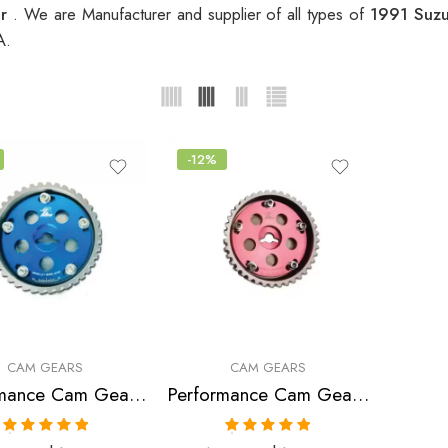
ar
. We are Manufacturer and supplier of all types of
1991 Suzu
A.
-12%
CAM GEARS
CAM GEARS
Performance Cam Gear for, Suzuki, Swift, 1986-1999
Performance Cam Gear for, Suzuki, Swift, 1986-1999
Rated
5.00
Rated
5.00