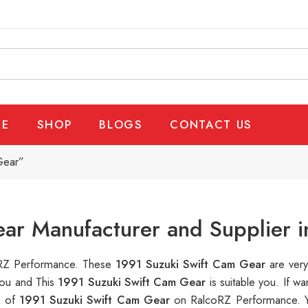
E
SHOP
BLOGS
CONTACT US
Gear”
ar Manufacturer and Supplier 
coRZ Performance. These
1991 Suzuki Swift Cam Gear
are very
you and This
1991 Suzuki Swift Cam Gear
is suitable you. If 
s of
1991 Suzuki Swift Cam Gear
on RalcoRZ Performance. Y