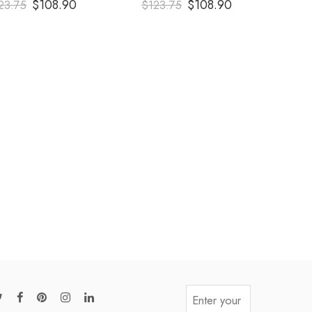
$
108.90
$
108.90
23.75
$
123.75
out of 5
out of 5