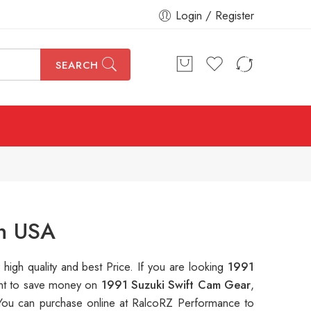
Login / Register
SEARCH
in USA
 high quality and best Price. If you are looking
1991
want to save money on
1991 Suzuki Swift Cam Gear
,
ou can purchase online at RalcoRZ Performance to