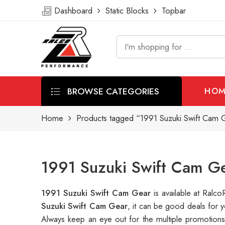
Dashboard
Static Blocks
Topbar
BROWSE CATEGORIES
HOM
Home
Products tagged “1991 Suzuki Swift Cam 
1991 Suzuki Swift Cam Ge
1991 Suzuki Swift Cam Gear
is available at Ral
Suzuki Swift Cam Gear
, it can be good deals for 
Always keep an eye out for the multiple promotion