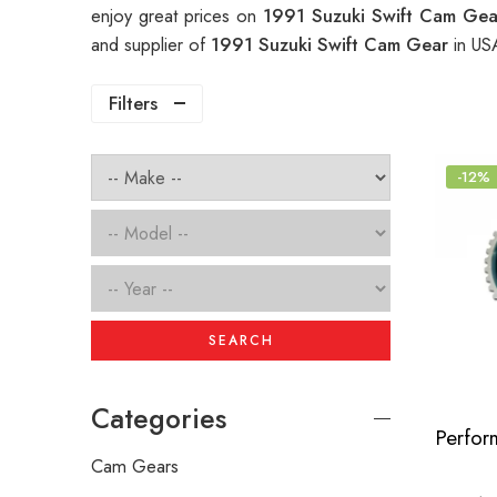
enjoy great prices on
1991 Suzuki Swift Cam Ge
and supplier of
1991 Suzuki Swift Cam Gear
in US
Filters
-12%
SEARCH
Categories
Cam Gears