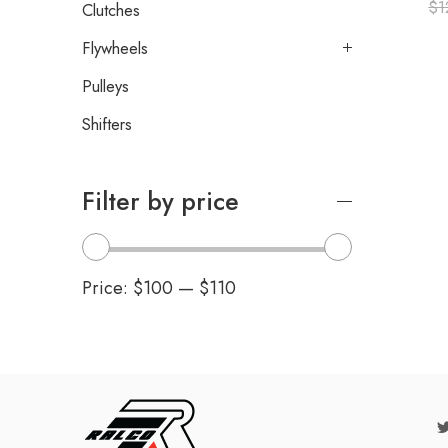
$
1
Clutches
Flywheels
Pulleys
Shifters
Filter by price
Price:
$100
—
$110