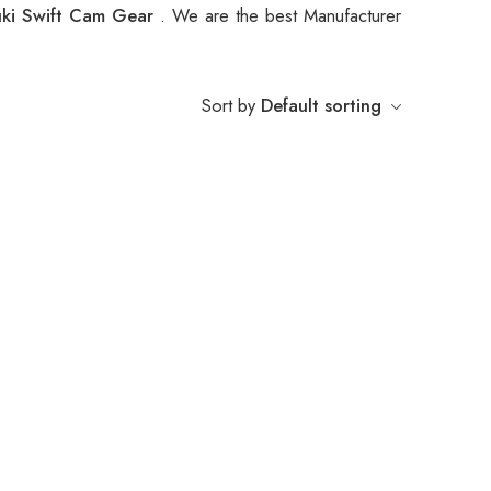
ki Swift Cam Gear
. We are the best Manufacturer
Sort by
Default sorting