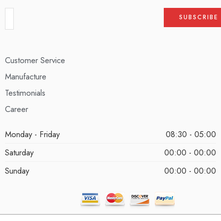
Customer Service
Manufacture
Testimonials
Career
Monday - Friday
08:30 - 05:00
Saturday
00:00 - 00:00
Sunday
00:00 - 00:00