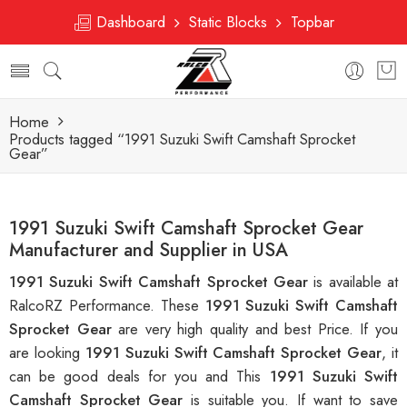
Dashboard
Static Blocks
Topbar
Home
Products tagged “1991 Suzuki Swift Camshaft Sprocket
Gear”
1991 Suzuki Swift Camshaft Sprocket Gear
Manufacturer and Supplier in USA
1991 Suzuki Swift Camshaft Sprocket Gear
is available at
RalcoRZ Performance. These
1991 Suzuki Swift Camshaft
Sprocket Gear
are very high quality and best Price. If you
are looking
1991 Suzuki Swift Camshaft Sprocket Gear
, it
can be good deals for you and This
1991 Suzuki Swift
Camshaft Sprocket Gear
is suitable you. If want to save