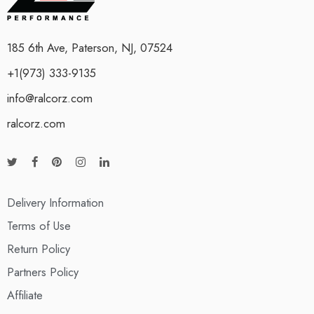
185 6th Ave, Paterson, NJ, 07524
+1(973) 333-9135
info@ralcorz.com
ralcorz.com
Delivery Information
Terms of Use
Return Policy
Partners Policy
Affiliate