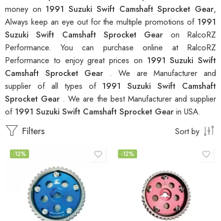
money on
1991 Suzuki Swift Camshaft Sprocket Gear
,
Always keep an eye out for the multiple promotions of
1991
Suzuki Swift Camshaft Sprocket Gear
on RalcoRZ
Performance. You can purchase online at RalcoRZ
Performance to enjoy great prices on
1991 Suzuki Swift
Camshaft Sprocket Gear
. We are Manufacturer and
supplier of all types of
1991 Suzuki Swift Camshaft
Sprocket Gear
. We are the best Manufacturer and supplier
of
1991 Suzuki Swift Camshaft Sprocket Gear
in USA.
Filters
Sort by
-12%
-12%